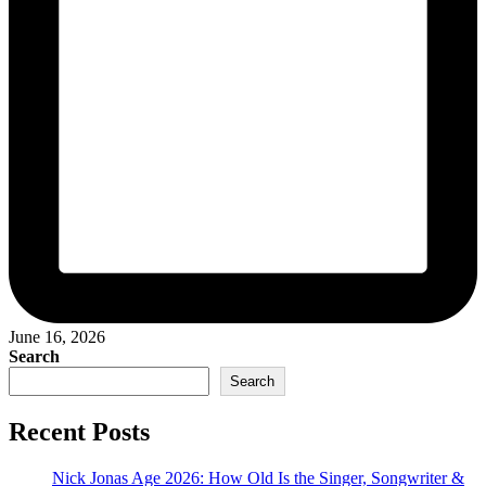
June 16, 2026
Search
Search
Recent Posts
Nick Jonas Age 2026: How Old Is the Singer, Songwriter &