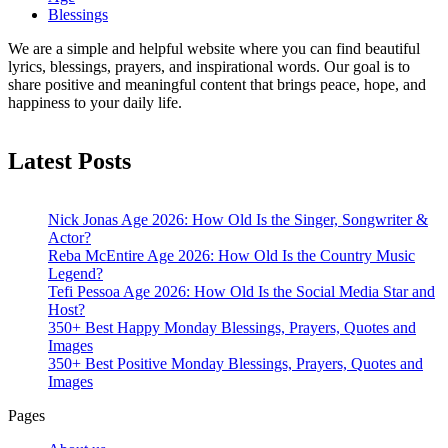
Blessings
We are a simple and helpful website where you can find beautiful
lyrics, blessings, prayers, and inspirational words. Our goal is to
share positive and meaningful content that brings peace, hope, and
happiness to your daily life.
Latest Posts
Nick Jonas Age 2026: How Old Is the Singer, Songwriter &
Actor?
Reba McEntire Age 2026: How Old Is the Country Music
Legend?
Tefi Pessoa Age 2026: How Old Is the Social Media Star and
Host?
350+ Best Happy Monday Blessings, Prayers, Quotes and
Images
350+ Best Positive Monday Blessings, Prayers, Quotes and
Images
Pages