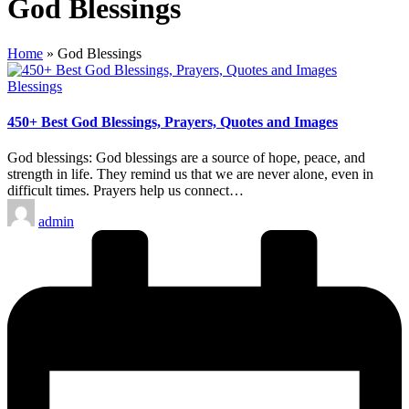
God Blessings
Home
»
God Blessings
Posted
Blessings
in
450+ Best God Blessings, Prayers, Quotes and Images
God blessings: God blessings are a source of hope, peace, and
strength in life. They remind us that we are never alone, even in
difficult times. Prayers help us connect…
Posted
admin
by