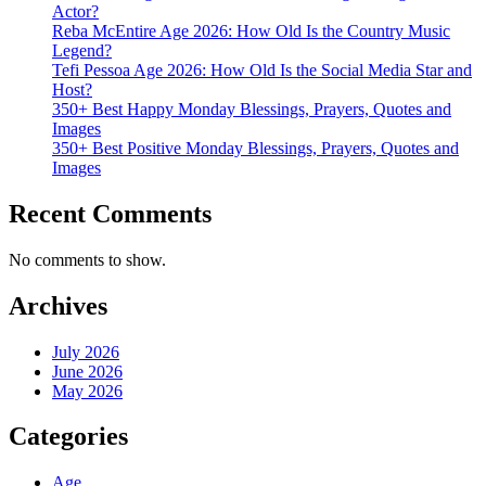
Actor?
Reba McEntire Age 2026: How Old Is the Country Music
Legend?
Tefi Pessoa Age 2026: How Old Is the Social Media Star and
Host?
350+ Best Happy Monday Blessings, Prayers, Quotes and
Images
350+ Best Positive Monday Blessings, Prayers, Quotes and
Images
Recent Comments
No comments to show.
Archives
July 2026
June 2026
May 2026
Categories
Age