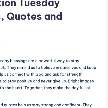
tion Tuesday
s, Quotes and
s
uesday blessings are a powerful way to stay
ek. They remind us to believe in ourselves and keep
lp us connect with God and ask for strength,
 to stay positive and never give up. Bright images
to the heart. Together, they make the day full of
nd quotes help us stay strong and confident. They