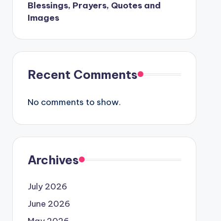
Blessings, Prayers, Quotes and
Images
Recent Comments
No comments to show.
Archives
July 2026
June 2026
May 2026