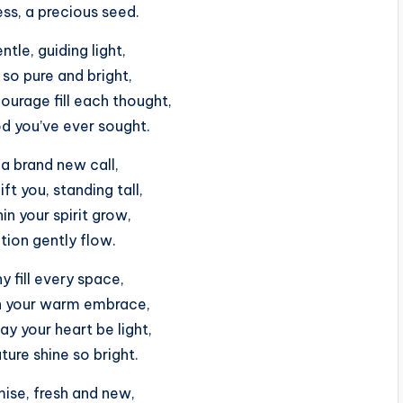
ss, a precious seed.
ntle, guiding light,
 so pure and bright,
ourage fill each thought,
od you’ve ever sought.
a brand new call,
ift you, standing tall,
hin your spirit grow,
tion gently flow.
 fill every space,
in your warm embrace,
y your heart be light,
uture shine so bright.
ise, fresh and new,