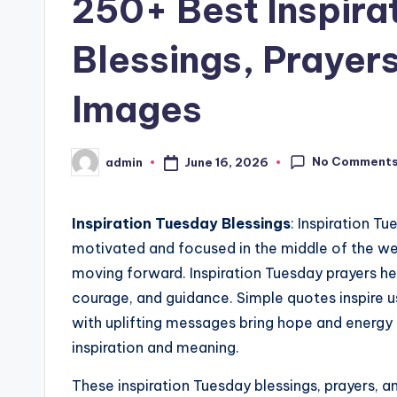
250+ Best Inspira
Blessings, Prayer
Images
No Comment
June 16, 2026
admin
Posted
by
Inspiration Tuesday Blessings
: Inspiration T
motivated and focused in the middle of the we
moving forward. Inspiration Tuesday prayers he
courage, and guidance. Simple quotes inspire us
with uplifting messages bring hope and energy 
inspiration and meaning.
These inspiration Tuesday blessings, prayers, a