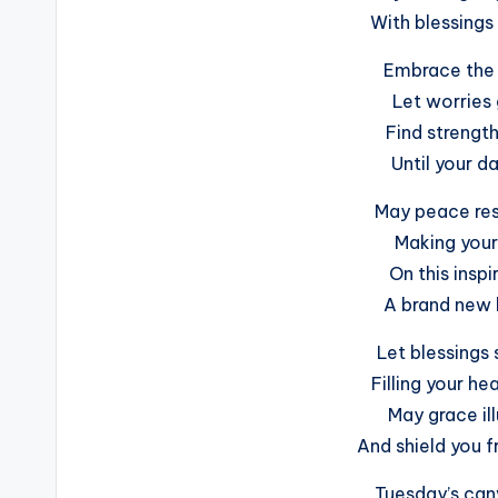
With blessings 
Embrace the 
Let worries
Find strength
Until your d
May peace resi
Making your 
On this insp
A brand new h
Let blessings
Filling your he
May grace il
And shield you f
Tuesday’s canv