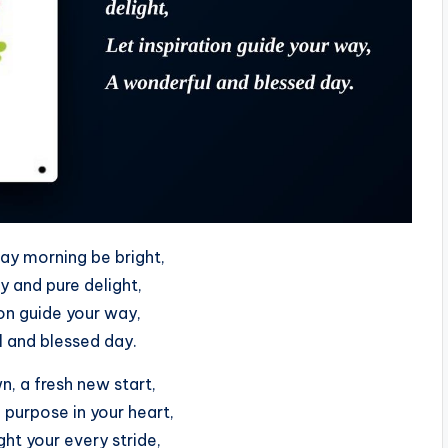
ay morning be bright,
oy and pure delight,
ion guide your way,
 and blessed day.
, a fresh new start,
purpose in your heart,
ht your every stride,