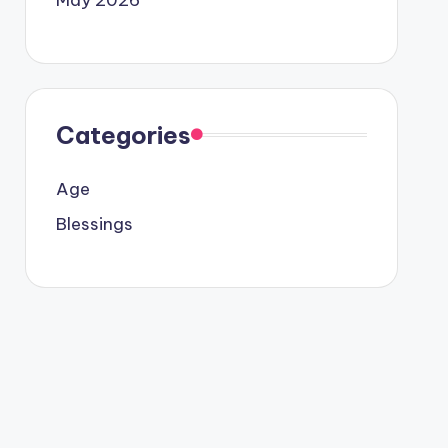
Categories
Age
Blessings