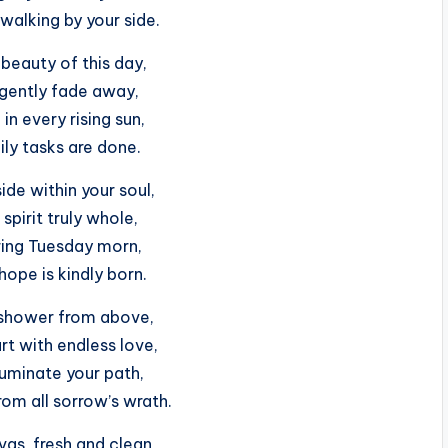
walking by your side.
beauty of this day,
 gently fade away,
 in every rising sun,
aily tasks are done.
de within your soul,
spirit truly whole,
iring Tuesday morn,
ope is kindly born.
 shower from above,
art with endless love,
luminate your path,
rom all sorrow’s wrath.
as, fresh and clean,