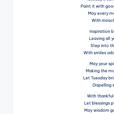
Paint it with goo
May every mo
With miracl
Inspiration 
Leaving all 
Step into th
With smiles ado
May your spi
Making the mo
Let Tuesday bri
Dispelling 
With thankful
Let blessings p
May wisdom gu