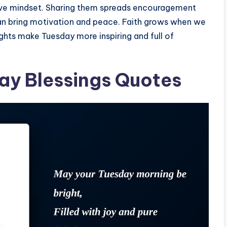
tive mindset. Sharing them spreads encouragement
can bring motivation and peace. Faith grows when we
ughts make Tuesday more inspiring and full of
day Blessings Quotes