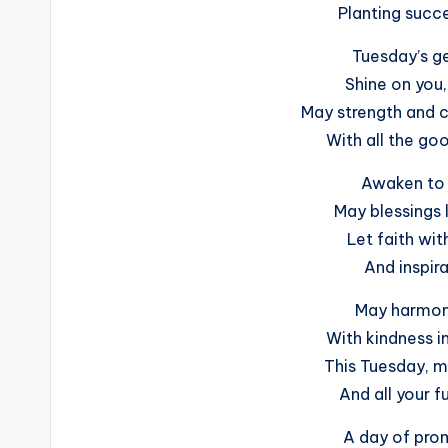
Planting succe
Tuesday’s ge
Shine on you,
May strength and c
With all the go
Awaken to 
May blessings l
Let faith wit
And inspira
May harmony
With kindness 
This Tuesday, ma
And all your f
A day of prom