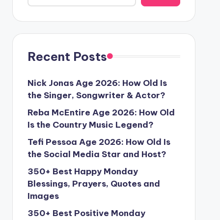
Recent Posts
Nick Jonas Age 2026: How Old Is
the Singer, Songwriter & Actor?
Reba McEntire Age 2026: How Old
Is the Country Music Legend?
Tefi Pessoa Age 2026: How Old Is
the Social Media Star and Host?
350+ Best Happy Monday
Blessings, Prayers, Quotes and
Images
350+ Best Positive Monday