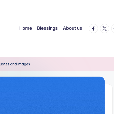
facebook.
twitte
t
Home
Blessings
About us
 Quotes and Images