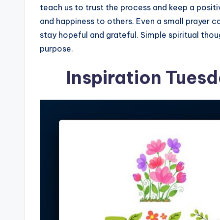
teach us to trust the process and keep a posi
and happiness to others. Even a small prayer 
stay hopeful and grateful. Simple spiritual tho
purpose.
Inspiration Tues