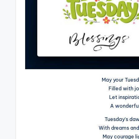
May your Tuesd
Filled with j
Let inspirat
A wonderful
Tuesday’s dawn
With dreams and 
May courage lig