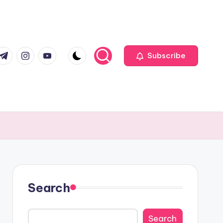
com
r.com
.me
instagram.com
youtube.com
Subscribe
Search
Search