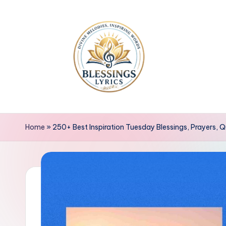
Skip
to
content
B
Blessings
Lyrics
l
Home
»
250+ Best Inspiration Tuesday Blessings, Prayers,
e
s
s
i