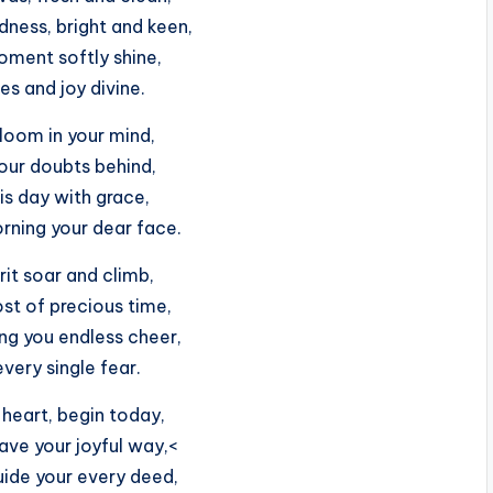
dness, bright and keen,
ment softly shine,
es and joy divine.
bloom in your mind,
your doubts behind,
is day with grace,
rning your dear face.
rit soar and climb,
st of precious time,
ng you endless cheer,
every single fear.
 heart, begin today,
ave your joyful way,<
ide your every deed,