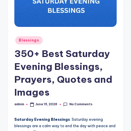
s
L
y
ri
Posted
Blessings
c
in
350+ Best Saturday
s
Evening Blessings,
Prayers, Quotes and
Images
No Comments
admin
June 15, 2026
Posted
by
Saturday Evening Blessings
: Saturday evening
blessings are a calm way to end the day with peace and