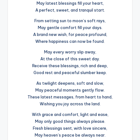
May latest blessings fill your heart,
A perfect, sweet, and tranquil start.
From setting sun to moon’s soft rays,
May gentle comfort fill your days.
A brand new wish, for peace profound,
Where happiness can now be found.
May every worry slip away,
At the close of this sweet day.
Receive these blessings, rich and deep,
Good rest and peaceful slumber keep.
As twilight deepens, soft and slow,
May peaceful moments gently flow.
These latest messages, from heart to hand,
Wishing you joy across the land.
With grace and comfort, light and ease,
May only good things always please.
Fresh blessings sent, with love sincere,
May heaven’s peace be always near.