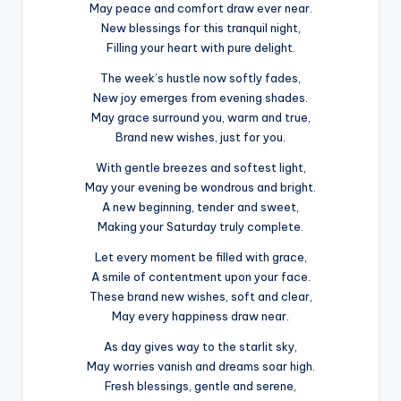
May peace and comfort draw ever near.
New blessings for this tranquil night,
Filling your heart with pure delight.
The week’s hustle now softly fades,
New joy emerges from evening shades.
May grace surround you, warm and true,
Brand new wishes, just for you.
With gentle breezes and softest light,
May your evening be wondrous and bright.
A new beginning, tender and sweet,
Making your Saturday truly complete.
Let every moment be filled with grace,
A smile of contentment upon your face.
These brand new wishes, soft and clear,
May every happiness draw near.
As day gives way to the starlit sky,
May worries vanish and dreams soar high.
Fresh blessings, gentle and serene,