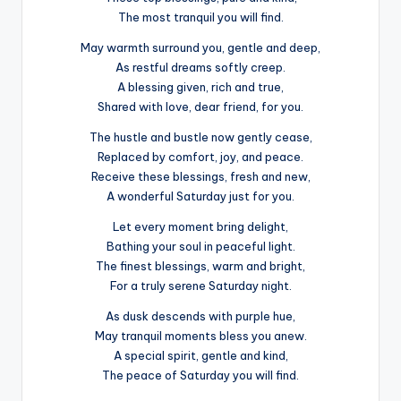
The most tranquil you will find.
May warmth surround you, gentle and deep,
As restful dreams softly creep.
A blessing given, rich and true,
Shared with love, dear friend, for you.
The hustle and bustle now gently cease,
Replaced by comfort, joy, and peace.
Receive these blessings, fresh and new,
A wonderful Saturday just for you.
Let every moment bring delight,
Bathing your soul in peaceful light.
The finest blessings, warm and bright,
For a truly serene Saturday night.
As dusk descends with purple hue,
May tranquil moments bless you anew.
A special spirit, gentle and kind,
The peace of Saturday you will find.