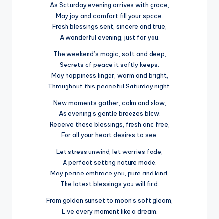
As Saturday evening arrives with grace,
May joy and comfort fill your space.
Fresh blessings sent, sincere and true,
A wonderful evening, just for you.
The weekend’s magic, soft and deep,
Secrets of peace it softly keeps.
May happiness linger, warm and bright,
Throughout this peaceful Saturday night.
New moments gather, calm and slow,
As evening’s gentle breezes blow.
Receive these blessings, fresh and free,
For all your heart desires to see.
Let stress unwind, let worries fade,
A perfect setting nature made.
May peace embrace you, pure and kind,
The latest blessings you will find.
From golden sunset to moon’s soft gleam,
Live every moment like a dream.