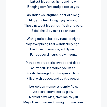
Latest blessings, light and new,
Bringing comfort and peace to you.
As shadows lengthen, soft and long,
May your heart sing a joyful song.
These newest blessings, fresh and pure,
A delightful evening to endure.
With gentle quiet, day turns to night,
May everything feel wonderfully right.
The latest message, softly sent,
For peaceful hours, truly meant.
May comfort settle, sweet and deep,
As tranquil memories you keep.
Fresh blessings for this special hour,
Filled with peace, and gentle power.
Let golden moments gently flow,
As stars above softly glow.
A brand new wish, from me to you,
May all your dreams this night come true.