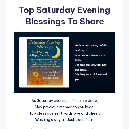
Top Saturday Evening
Blessings To Share
As Saturday evening unfolds so deep,
May precious memories you keep.
Top blessings sent, with love and cheer,
Washing away all doubt and fear.