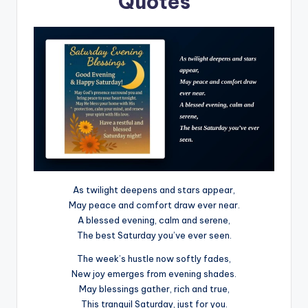
Quotes
As twilight deepens and stars appear,
May peace and comfort draw ever near.
A blessed evening, calm and serene,
The best Saturday you’ve ever seen.
The week’s hustle now softly fades,
New joy emerges from evening shades.
May blessings gather, rich and true,
This tranquil Saturday, just for you.