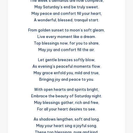
The week’s demands are now complete,
May Saturday’s end be truly sweet.
May peace and comfort fill your heart,
A wonderful, blessed, tranquil start.
From golden sunset to moon’s soft gleam,
Live every moment like a dream.
Top blessings now, for you to share,
May joy and comfort fill the air.
Let gentle breezes softly blow,
As evening’s peaceful moments flow.
May grace enfold you, mild and true,
Bringing joy and peace to you.
With open hearts and spirits bright,
Embrace the beauty of Saturday night.
May blessings gather, rich and free,
For all your heart desires to see.
As shadows lengthen, soft and long,
May your heart sing a joyful song.
These top blessings, pure and kind,