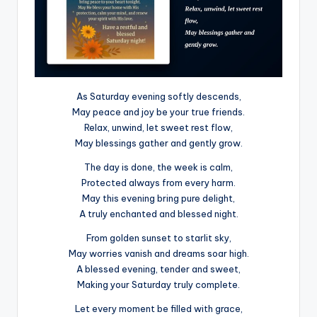
As Saturday evening softly descends,
May peace and joy be your true friends.
Relax, unwind, let sweet rest flow,
May blessings gather and gently grow.
The day is done, the week is calm,
Protected always from every harm.
May this evening bring pure delight,
A truly enchanted and blessed night.
From golden sunset to starlit sky,
May worries vanish and dreams soar high.
A blessed evening, tender and sweet,
Making your Saturday truly complete.
Let every moment be filled with grace,