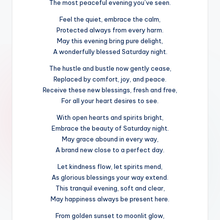
The most peaceful evening you’ve seen.
Feel the quiet, embrace the calm,
Protected always from every harm.
May this evening bring pure delight,
A wonderfully blessed Saturday night.
The hustle and bustle now gently cease,
Replaced by comfort, joy, and peace.
Receive these new blessings, fresh and free,
For all your heart desires to see.
With open hearts and spirits bright,
Embrace the beauty of Saturday night.
May grace abound in every way,
A brand new close to a perfect day.
Let kindness flow, let spirits mend,
As glorious blessings your way extend.
This tranquil evening, soft and clear,
May happiness always be present here.
From golden sunset to moonlit glow,