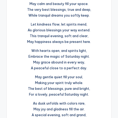
May calm and beauty fill your space.
The very best blessings, true and deep,
While tranquil dreams you softly keep.
Let kindness flow, let spirits mend,
As glorious blessings your way extend.
This tranquil evening, soft and clear,
May happiness always be present here.
With hearts open, and spirits light,
Embrace the magic of Saturday night.
May grace abound in every way,
A peaceful close to a perfect day.
May gentle quiet fill your soul,
Making your spirit truly whole.
The best of blessings, pure and bright,
For a lovely, peaceful Saturday night.
As dusk unfolds with colors rare,
May joy and gladness fill the air.
A special evening, soft and grand,