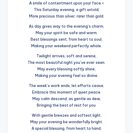
A smile of contentment upon your face.<
This Saturday evening, a gift untold,
More precious than silver, rarer than gold.
As day gives way to the evening’s charm,
May your spirit be safe and warm.
Best blessings sent, from heart to soul,
Making your weekend perfectly whole.
Twilight arrives, soft and serene,
The most beautiful night you’ve ever seen.
May every blessing softly shine,
Making your evening feel so divine.
The week’s work ends, let efforts cease,
Embrace this moment of quiet peace.
May calm descend, as gentle as dew,
Bringing the best of rest for you.
With gentle breezes and softest light,
May your evening be wonderfully bright.
A special blessing, from heart to hand,