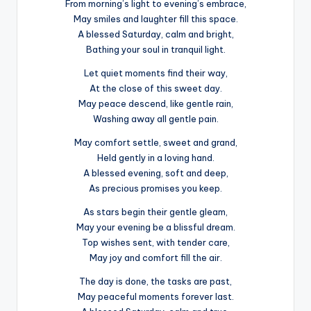
From morning’s light to evening’s embrace,
May smiles and laughter fill this space.
A blessed Saturday, calm and bright,
Bathing your soul in tranquil light.
Let quiet moments find their way,
At the close of this sweet day.
May peace descend, like gentle rain,
Washing away all gentle pain.
May comfort settle, sweet and grand,
Held gently in a loving hand.
A blessed evening, soft and deep,
As precious promises you keep.
As stars begin their gentle gleam,
May your evening be a blissful dream.
Top wishes sent, with tender care,
May joy and comfort fill the air.
The day is done, the tasks are past,
May peaceful moments forever last.