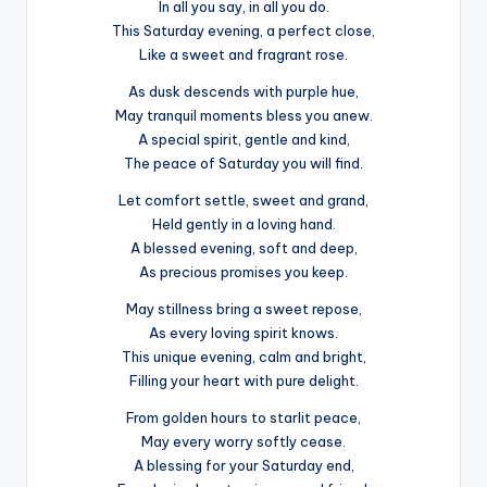
In all you say, in all you do.
This Saturday evening, a perfect close,
Like a sweet and fragrant rose.
As dusk descends with purple hue,
May tranquil moments bless you anew.
A special spirit, gentle and kind,
The peace of Saturday you will find.
Let comfort settle, sweet and grand,
Held gently in a loving hand.
A blessed evening, soft and deep,
As precious promises you keep.
May stillness bring a sweet repose,
As every loving spirit knows.
This unique evening, calm and bright,
Filling your heart with pure delight.
From golden hours to starlit peace,
May every worry softly cease.
A blessing for your Saturday end,