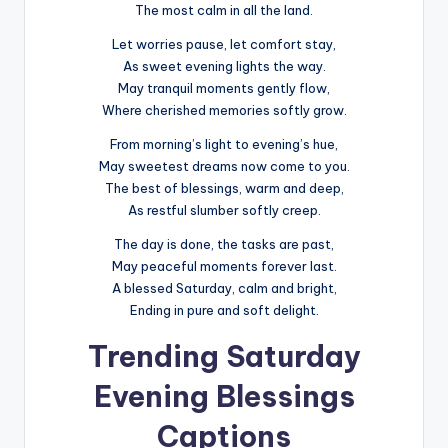
The most calm in all the land.
Let worries pause, let comfort stay,
As sweet evening lights the way.
May tranquil moments gently flow,
Where cherished memories softly grow.
From morning’s light to evening’s hue,
May sweetest dreams now come to you.
The best of blessings, warm and deep,
As restful slumber softly creep.
The day is done, the tasks are past,
May peaceful moments forever last.
A blessed Saturday, calm and bright,
Ending in pure and soft delight.
Trending Saturday
Evening Blessings
Captions