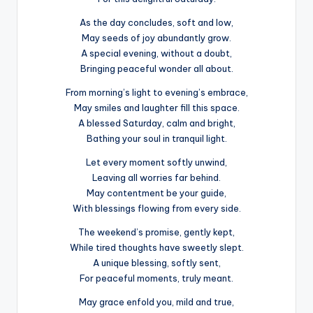
As the day concludes, soft and low,
May seeds of joy abundantly grow.
A special evening, without a doubt,
Bringing peaceful wonder all about.
From morning’s light to evening’s embrace,
May smiles and laughter fill this space.
A blessed Saturday, calm and bright,
Bathing your soul in tranquil light.
Let every moment softly unwind,
Leaving all worries far behind.
May contentment be your guide,
With blessings flowing from every side.
The weekend’s promise, gently kept,
While tired thoughts have sweetly slept.
A unique blessing, softly sent,
For peaceful moments, truly meant.
May grace enfold you, mild and true,