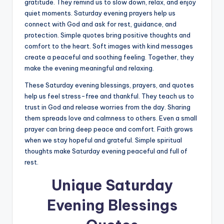
gratitude. They remind us to slow down, relax, and enjoy
quiet moments. Saturday evening prayers help us
connect with God and ask for rest, guidance, and
protection. Simple quotes bring positive thoughts and
comfort to the heart. Soft images with kind messages
create a peaceful and soothing feeling. Together, they
make the evening meaningful and relaxing.
These Saturday evening blessings, prayers, and quotes
help us feel stress-free and thankful. They teach us to
trust in God and release worries from the day. Sharing
them spreads love and calmness to others. Even a small
prayer can bring deep peace and comfort. Faith grows
when we stay hopeful and grateful. Simple spiritual
thoughts make Saturday evening peaceful and full of
rest.
Unique Saturday
Evening Blessings