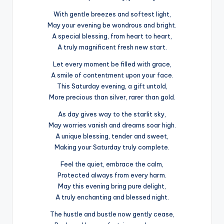
With gentle breezes and softest light,
May your evening be wondrous and bright.
A special blessing, from heart to heart,
A truly magnificent fresh new start.
Let every moment be filled with grace,
A smile of contentment upon your face.
This Saturday evening, a gift untold,
More precious than silver, rarer than gold.
As day gives way to the starlit sky,
May worries vanish and dreams soar high.
A unique blessing, tender and sweet,
Making your Saturday truly complete.
Feel the quiet, embrace the calm,
Protected always from every harm.
May this evening bring pure delight,
A truly enchanting and blessed night.
The hustle and bustle now gently cease,