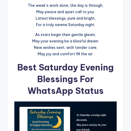
The week’s work done, the day is through,
May peace and quiet call to you.
Latest blessings, pure and bright,
For a truly serene Saturday night.
As stars begin their gentle gleam,
May your evening be a blissful dream.
New wishes sent, with tender care,
May joy and comfort fill the air.
Best Saturday Evening
Blessings For
WhatsApp Status