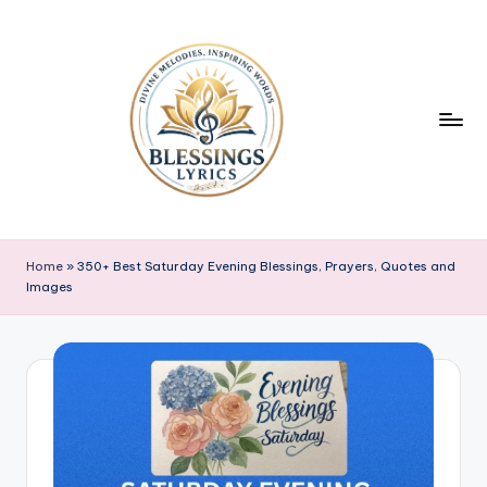
Skip
to
content
B
Blessings
Lyrics
l
Home
»
350+ Best Saturday Evening Blessings, Prayers, Quotes and
Images
e
s
s
i
n
g