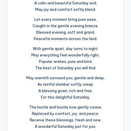
A calm and beautiful Saturday end,
May joy and comfort softly blend.
Let every moment bring pure ease,
Caught in the gentle evening breeze.
Blessed evening, soft and grand,
Peaceful moments across the land.
With gentle quiet, day turns to night,
May everything feel wonderfully right.
Popular wishes, pure and kind,
The best of Saturday you will find.
May warmth surround you, gentle and deep,
As restful slumber softly creep.
A blessing given, rich and free,
For this delightful Saturday.
The hustle and bustle now gently cease,
Replaced by comfort, joy, and peace.
Receive these blessings, fresh and new,
A wonderful Saturday just for you.