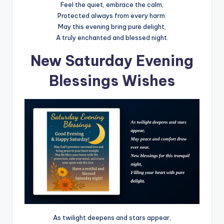
Feel the quiet, embrace the calm,
Protected always from every harm.
May this evening bring pure delight,
A truly enchanted and blessed night.
New Saturday Evening
Blessings Wishes
As twilight deepens and stars appear,