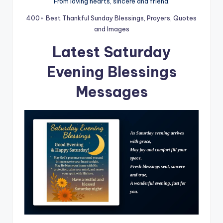
From loving hearts, sincere and friend.
400+ Best Thankful Sunday Blessings, Prayers, Quotes
and Images
Latest Saturday
Evening Blessings
Messages