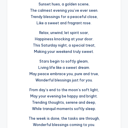
Sunset hues, a golden scene,
The calmest evening you’ve ever seen.
Trendy blessings for a peaceful close,
Like a sweet and fragrant rose.
Relax, unwind, let spirit soar,
Happiness knocking at your door.
This Saturday night, a special treat,
Making your weekend truly sweet.
Stars begin to softly gleam,
Living life like a sweet dream.
May peace embrace you, pure and true,
Wonderful blessings just for you.
From day’s end to the moon’s soft light,
May your evening be happy and bright.
Trending thoughts, serene and deep,
While tranquil moments softly sleep.
The week is done, the tasks are through,
Wonderful blessings coming to you.