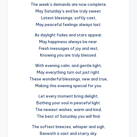
The week’s demands are now complete,
May Saturday’s end be truly sweet.
Latest blessings, softly cast,
May peaceful feelings always last.
As daylight fades and stars appear,
May happiness always be near.
Fresh messages of joy and rest,
Knowing you are truly blessed.
With evening calm, and gentle light,
May everything turn out just right.
These wonderful blessings, new and true,
Making this evening special for you.
Let every moment bring delight,
Bathing your soul in peaceful light.
The newest wishes, warm and kind,
The best of Saturday you will find.
The softest breezes, whisper and sigh,
Beneath a vast and starry sky.