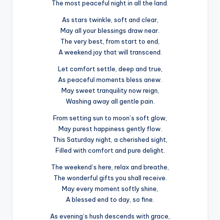
The most peaceful night in all the land.
As stars twinkle, soft and clear,
May all your blessings draw near.
The very best, from start to end,
A weekend joy that will transcend.
Let comfort settle, deep and true,
As peaceful moments bless anew.
May sweet tranquility now reign,
Washing away all gentle pain.
From setting sun to moon’s soft glow,
May purest happiness gently flow.
This Saturday night, a cherished sight,
Filled with comfort and pure delight.
The weekend’s here, relax and breathe,
The wonderful gifts you shall receive.
May every moment softly shine,
A blessed end to day, so fine.
As evening’s hush descends with grace,