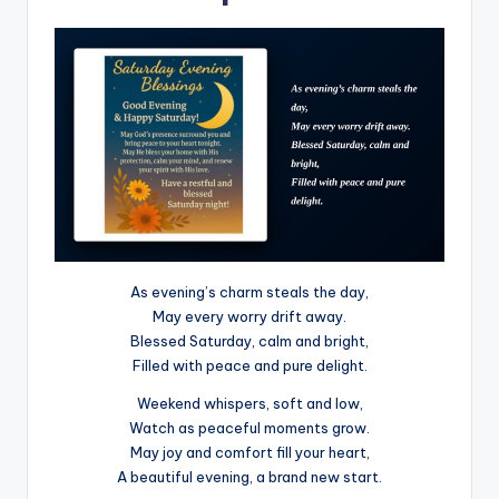
As evening’s charm steals the day,
May every worry drift away.
Blessed Saturday, calm and bright,
Filled with peace and pure delight.
Weekend whispers, soft and low,
Watch as peaceful moments grow.
May joy and comfort fill your heart,
A beautiful evening, a brand new start.