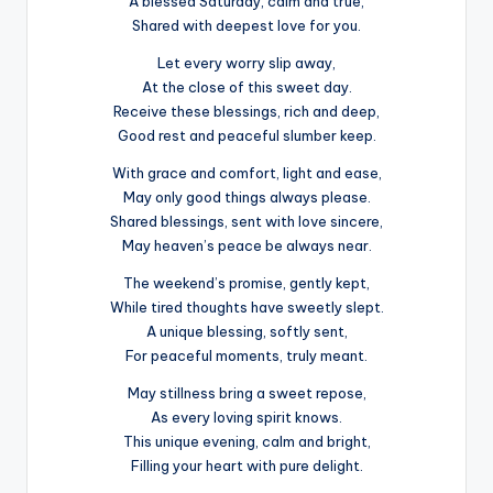
A blessed Saturday, calm and true,
Shared with deepest love for you.
Let every worry slip away,
At the close of this sweet day.
Receive these blessings, rich and deep,
Good rest and peaceful slumber keep.
With grace and comfort, light and ease,
May only good things always please.
Shared blessings, sent with love sincere,
May heaven’s peace be always near.
The weekend’s promise, gently kept,
While tired thoughts have sweetly slept.
A unique blessing, softly sent,
For peaceful moments, truly meant.
May stillness bring a sweet repose,
As every loving spirit knows.
This unique evening, calm and bright,
Filling your heart with pure delight.