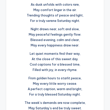
As dusk unfolds with colors rare,
May comfort linger in the air.
Trending thoughts of peace and light,
For a truly serene Saturday night.
Night draws near, soft and slow,
May peaceful feelings gently flow.
Blessed evening, calm and clear,
May every happiness draw near.
Let quiet moments find their way,
At the close of this sweet day.
Cool captions for a blessed time,
Filled with joy, in every rhyme.
From golden hours to starlit peace,
May every little worry cease.
A perfect caption, warm and bright,
For a truly blessed Saturday night.
The week’s demands are now complete,
May Saturday’s end be truly sweet.