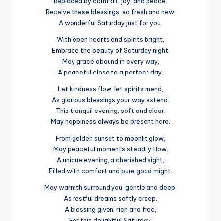
Replaced by comfort, joy, and peace.
Receive these blessings, so fresh and new,
A wonderful Saturday just for you.
With open hearts and spirits bright,
Embrace the beauty of Saturday night.
May grace abound in every way,
A peaceful close to a perfect day.
Let kindness flow, let spirits mend,
As glorious blessings your way extend.
This tranquil evening, soft and clear,
May happiness always be present here.
From golden sunset to moonlit glow,
May peaceful moments steadily flow.
A unique evening, a cherished sight,
Filled with comfort and pure good might.
May warmth surround you, gentle and deep,
As restful dreams softly creep.
A blessing given, rich and free,
For this delightful Saturday.