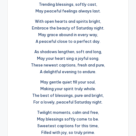
Trending blessings, softly cast,
May peaceful feelings always last.
With open hearts and spirits bright,
Embrace the beauty of Saturday night.
May grace abound in every way,
A peaceful close to a perfect day.
As shadows lengthen, soft and long,
May your heart sing a joyful song.
These newest captions, fresh and pure,
A delightful evening to endure.
May gentle quiet fill your soul,
Making your spirit truly whole.
The best of blessings, pure and bright,
For a lovely, peaceful Saturday night.
Twilight moments, calm and free,
May blessings softly come to be.
Sweetest captions for this time,
Filled with joy, so truly prime.