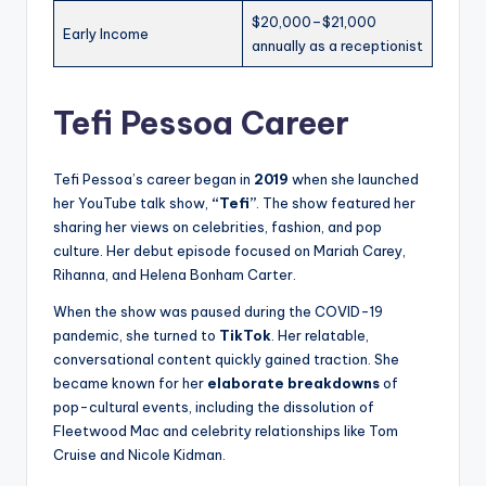
$20,000–$21,000
Early Income
annually as a receptionist
Tefi Pessoa Career
Tefi Pessoa’s career began in
2019
when she launched
her YouTube talk show,
“Tefi”
. The show featured her
sharing her views on celebrities, fashion, and pop
culture. Her debut episode focused on Mariah Carey,
Rihanna, and Helena Bonham Carter.
When the show was paused during the COVID-19
pandemic, she turned to
TikTok
. Her relatable,
conversational content quickly gained traction. She
became known for her
elaborate breakdowns
of
pop-cultural events, including the dissolution of
Fleetwood Mac and celebrity relationships like Tom
Cruise and Nicole Kidman.