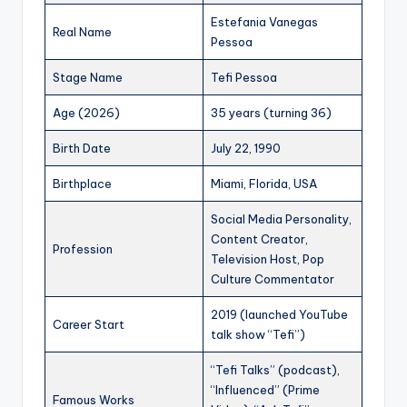
Estefania Vanegas
Real Name
Pessoa
Stage Name
Tefi Pessoa
Age (2026)
35 years (turning 36)
Birth Date
July 22, 1990
Birthplace
Miami, Florida, USA
Social Media Personality,
Content Creator,
Profession
Television Host, Pop
Culture Commentator
2019 (launched YouTube
Career Start
talk show “Tefi”)
“Tefi Talks” (podcast),
“Influenced” (Prime
Famous Works