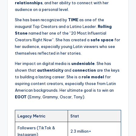
relationships
, and her ability to connect with her
audience on a personal level.
She has been recognized by
TIME
as one of the
inaugural Top Creators and a Latino Leader.
Rolling
Stone
named her one of the “20 Most Influential
Creators Right Now”. She has created a
safe space
for
her audience, especially young Latin viewers who see
themselves reflected in her stories.
Her impact on digital media is
undeniable
. She has
shown that
authenticity
and
connection
are the keys
to building a lasting career. She is a
role model
for
aspiring content creators, especially those from Latin
American backgrounds. Her ultimate goal is to win an
EGOT
(Emmy, Grammy, Oscar, Tony).
Legacy Metric
Stat
Followers (TikTok &
2.3 million+
Instagram)