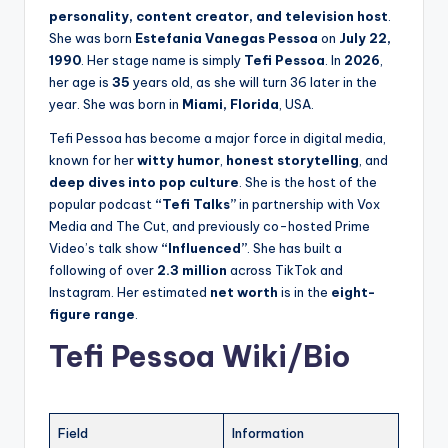
personality, content creator, and television host
.
She was born
Estefania Vanegas Pessoa
on
July 22,
1990
. Her stage name is simply
Tefi Pessoa
. In
2026
,
her age is
35
years old, as she will turn 36 later in the
year. She was born in
Miami, Florida
, USA.
Tefi Pessoa has become a major force in digital media,
known for her
witty humor
,
honest storytelling
, and
deep dives into pop culture
. She is the host of the
popular podcast
“Tefi Talks”
in partnership with Vox
Media and The Cut, and previously co-hosted Prime
Video’s talk show
“Influenced”
. She has built a
following of over
2.3 million
across TikTok and
Instagram. Her estimated
net worth
is in the
eight-
figure range
.
Tefi Pessoa Wiki/Bio
Field
Information