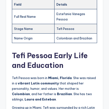
Field
Details
Estefania Vanegas
Full Real Name
Pessoa
Stage Name
Tefi Pessoa
Name Origin
Colombian and Brazilian
Tefi Pessoa Early Life
and Education
Tefi Pessoa was born in
Miami, Florida
. She was raised
in a
vibrant Latin community
that shaped her
personality, humor, and values. Her mother is
Colombian
, and her father is
Brazilian
. She has two
siblings,
Laura and Esteban
.
Growing up in Miami, Tefi was surrounded by a rich Latin