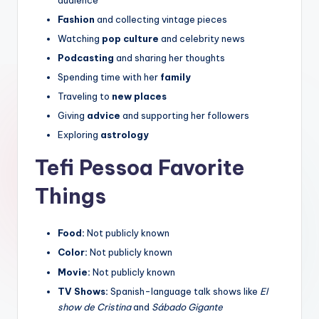
Fashion
and collecting vintage pieces
Watching
pop culture
and celebrity news
Podcasting
and sharing her thoughts
Spending time with her
family
Traveling to
new places
Giving
advice
and supporting her followers
Exploring
astrology
Tefi Pessoa Favorite
Things
Food:
Not publicly known
Color:
Not publicly known
Movie:
Not publicly known
TV Shows:
Spanish-language talk shows like
El
show de Cristina
and
Sábado Gigante