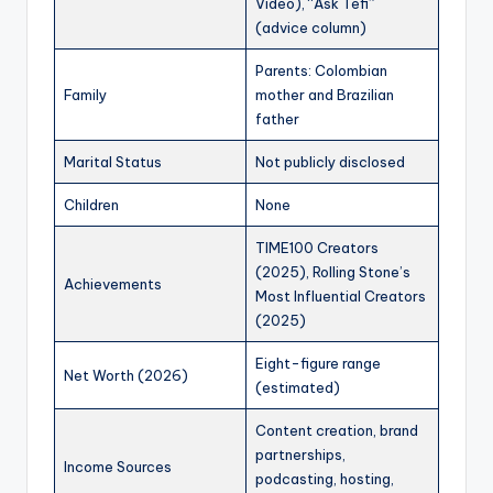
Video), “Ask Tefi”
(advice column)
Parents: Colombian
Family
mother and Brazilian
father
Marital Status
Not publicly disclosed
Children
None
TIME100 Creators
(2025), Rolling Stone’s
Achievements
Most Influential Creators
(2025)
Eight-figure range
Net Worth (2026)
(estimated)
Content creation, brand
partnerships,
Income Sources
podcasting, hosting,