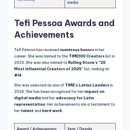
media
Tefi Pessoa Awards and
Achievements
Tefi Pessoa has received
numerous honors
in her
career. She was named to the
TIME100 Creators
list in
2025. She was also named to
Rolling Stone’s “25
Most Influential Creators of 2025”
list, ranking at
#14
.
She was selected as one of
TIME’s Latino Leaders
in
2024. She has been recognized for her
impact on
digital media
and her
advocacy for Latin
representation
. Her achievements are a testament to
her
talent
and
hard work
.
Award / Achievement
Year / Details