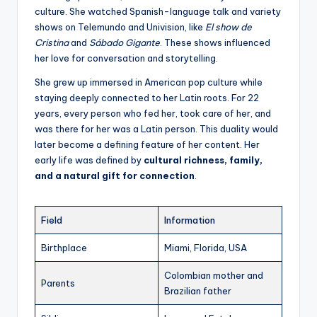
culture. She watched Spanish-language talk and variety
shows on Telemundo and Univision, like
El show de
Cristina
and
Sábado Gigante
. These shows influenced
her love for conversation and storytelling.
She grew up immersed in American pop culture while
staying deeply connected to her Latin roots. For 22
years, every person who fed her, took care of her, and
was there for her was a Latin person. This duality would
later become a defining feature of her content. Her
early life was defined by
cultural richness, family,
and a natural gift for connection
.
Field
Information
Birthplace
Miami, Florida, USA
Colombian mother and
Parents
Brazilian father