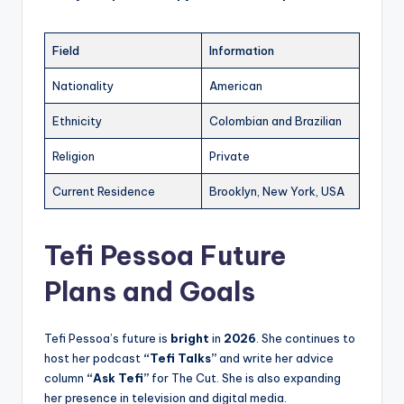
Field
Information
Nationality
American
Ethnicity
Colombian and Brazilian
Religion
Private
Current Residence
Brooklyn, New York, USA
Tefi Pessoa Future
Plans and Goals
Tefi Pessoa’s future is
bright
in
2026
. She continues to
host her podcast
“Tefi Talks”
and write her advice
column
“Ask Tefi”
for The Cut. She is also expanding
her presence in television and digital media.