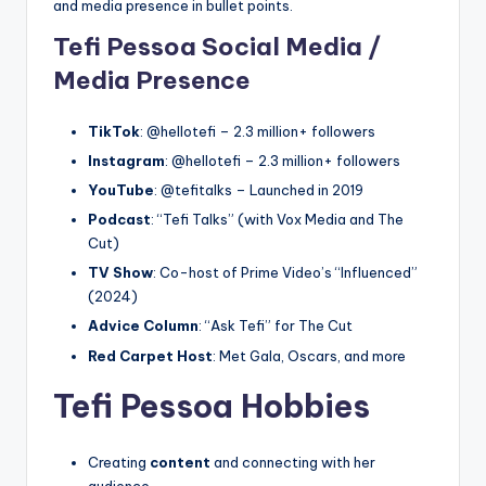
and media presence in bullet points.
Tefi Pessoa Social Media /
Media Presence
TikTok
: @hellotefi – 2.3 million+ followers
Instagram
: @hellotefi – 2.3 million+ followers
YouTube
: @tefitalks – Launched in 2019
Podcast
: “Tefi Talks” (with Vox Media and The
Cut)
TV Show
: Co-host of Prime Video’s “Influenced”
(2024)
Advice Column
: “Ask Tefi” for The Cut
Red Carpet Host
: Met Gala, Oscars, and more
Tefi Pessoa Hobbies
Creating
content
and connecting with her
audience