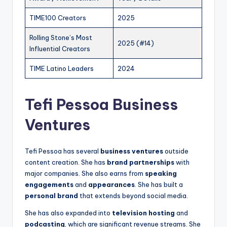
TIME100 Creators
2025
Rolling Stone’s Most
2025 (#14)
Influential Creators
TIME Latino Leaders
2024
Tefi Pessoa Business
Ventures
Tefi Pessoa has several
business ventures
outside
content creation. She has
brand partnerships
with
major companies. She also earns from
speaking
engagements
and
appearances
. She has built a
personal brand
that extends beyond social media.
She has also expanded into
television hosting
and
podcasting
, which are significant revenue streams. She