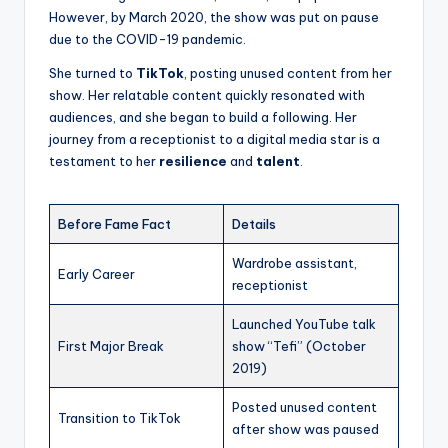
However, by March 2020, the show was put on pause
due to the COVID-19 pandemic.
She turned to
TikTok
, posting unused content from her
show. Her relatable content quickly resonated with
audiences, and she began to build a following. Her
journey from a receptionist to a digital media star is a
testament to her
resilience
and
talent
.
Before Fame Fact
Details
Wardrobe assistant,
Early Career
receptionist
Launched YouTube talk
First Major Break
show “Tefi” (October
2019)
Posted unused content
Transition to TikTok
after show was paused