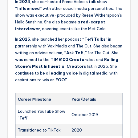
In
2024
, she co-hosted Prime Video’s talk show
“Influenced”
with other social media personalities. The
show was executive-produced by Reese Witherspoon’s
Hello Sunshine. She also became a
red-carpet
interviewer
, covering events like the Met Gala.
In
2025
, she launched her podcast
“Tefi Talks”
in
partnership with Vox Media and The Cut. She also began
writing an advice column,
“Ask Tefi,”
for The Cut. She
was named to the
TIME100 Creators
list and
Rolling
Stone’s Most Influential Creators
list in 2025. She
continues to be a
leading voice
in digital media, with
aspirations to win an
EGOT
.
Career Milestone
Year/Details
Launched YouTube Show
October 2019
“Tefi”
Transitioned to TikTok
2020