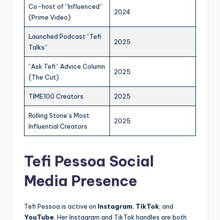
Co-host of “Influenced”
2024
(Prime Video)
Launched Podcast “Tefi
2025
Talks”
“Ask Tefi” Advice Column
2025
(The Cut)
TIME100 Creators
2025
Rolling Stone’s Most
2025
Influential Creators
Tefi Pessoa Social
Media Presence
Tefi Pessoa is active on
Instagram
,
TikTok
, and
YouTube
. Her Instagram and TikTok handles are both