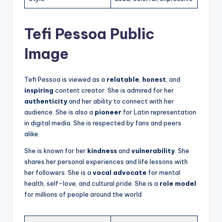
Tefi Pessoa Public
Image
Tefi Pessoa is viewed as a
relatable
,
honest
, and
inspiring
content creator. She is admired for her
authenticity
and her ability to connect with her
audience. She is also a
pioneer
for Latin representation
in digital media. She is respected by fans and peers
alike.
She is known for her
kindness
and
vulnerability
. She
shares her personal experiences and life lessons with
her followers. She is a
vocal advocate
for mental
health, self-love, and cultural pride. She is a
role model
for millions of people around the world.