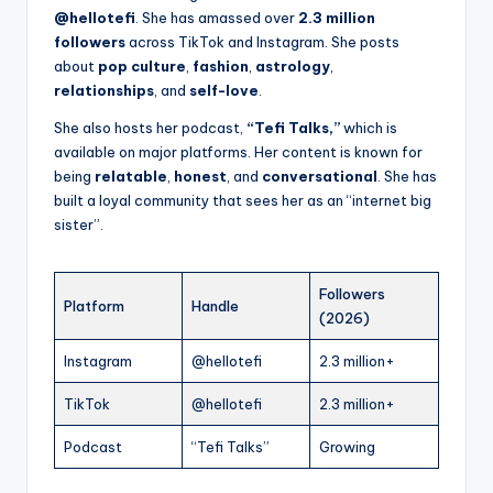
@hellotefi
. She has amassed over
2.3 million
followers
across TikTok and Instagram. She posts
about
pop culture
,
fashion
,
astrology
,
relationships
, and
self-love
.
She also hosts her podcast,
“Tefi Talks,”
which is
available on major platforms. Her content is known for
being
relatable
,
honest
, and
conversational
. She has
built a loyal community that sees her as an “internet big
sister”.
Followers
Platform
Handle
(2026)
Instagram
@hellotefi
2.3 million+
TikTok
@hellotefi
2.3 million+
Podcast
“Tefi Talks”
Growing