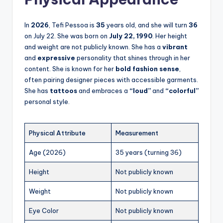
In
2026
, Tefi Pessoa is
35
years old, and she will turn
36
on July 22. She was born on
July 22, 1990
. Her height
and weight are not publicly known. She has a
vibrant
and
expressive
personality that shines through in her
content. She is known for her
bold fashion sense
,
often pairing designer pieces with accessible garments.
She has
tattoos
and embraces a
“loud”
and
“colorful”
personal style.
Physical Attribute
Measurement
Age (2026)
35 years (turning 36)
Height
Not publicly known
Weight
Not publicly known
Eye Color
Not publicly known