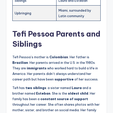
Siblings
Laura and Esteban
Miami, surrounded by
Upbringing
Latin community
Tefi Pessoa Parents and
Siblings
Tefi Pessoa’s mother is
Colombian
. Her father is
Brazilian
. Her parents arrived in the U.S. in the 1980s.
They are
immigrants
who worked hard to build a life in
America. Her parents didn’t always understand her
career path but have been
supportive
of her success.
Tefi has
two siblings
: a sister named
Laura
and a
brother named
Esteban
. She is the
oldest child
. Her
family has been a
constant source of support
throughout her career. She often shares photos with her
mother, sister, and brother on social media. Her family