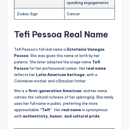
speaking engagements
Zodiac Sign
Cancer
Tefi Pessoa Real Name
Tefi Pessoa’s full real name is
Estefania Vanegas
Pessoa
. She was given this name at birth by her
parents. She later adopted the stage name
Tefi
Pessoa
for her professional career. Her
real name
reflects her
Latin American heritage
, with a
Colombian mother and a Brazilian father.
She is a
first-generation American
, and her name
carries the cultural richness of her upbringing. She rarely
uses her full name in public, preferring the more
approachable
“Tefi”
. Her
real name
is synonymous
with
authenticity, humor, and cultural pride
.