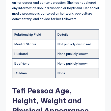
on her career and content creation. She has not shared
any information about a husband or boyfriend. Her social
media presence is centered on her work, pop culture
commentary, and advice for her followers.
Relationship Field
Details
Marital Status
Not publicly disclosed
Husband
None publicly known
Boyfriend
None publicly known
Children
None
Tefi Pessoa Age,
Height, Weight and
Physical Appearance