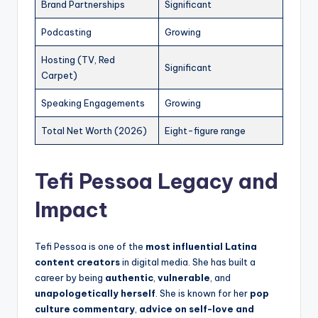
Brand Partnerships
Significant
Podcasting
Growing
Hosting (TV, Red
Significant
Carpet)
Speaking Engagements
Growing
Total Net Worth (2026)
Eight-figure range
Tefi Pessoa Legacy and
Impact
Tefi Pessoa is one of the
most influential Latina
content creators
in digital media. She has built a
career by being
authentic
,
vulnerable
, and
unapologetically herself
. She is known for her
pop
culture commentary
,
advice on self-love and