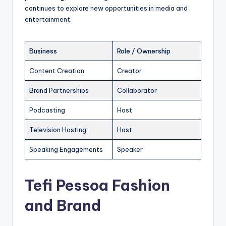
continues to explore new opportunities in media and
entertainment.
Business
Role / Ownership
Content Creation
Creator
Brand Partnerships
Collaborator
Podcasting
Host
Television Hosting
Host
Speaking Engagements
Speaker
Tefi Pessoa Fashion
and Brand