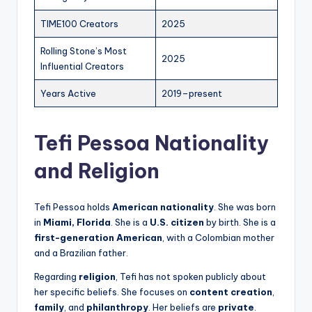
TIME100 Creators
2025
Rolling Stone’s Most
2025
Influential Creators
Years Active
2019–present
Tefi Pessoa Nationality
and Religion
Tefi Pessoa holds
American nationality
. She was born
in
Miami, Florida
. She is a
U.S. citizen
by birth. She is a
first-generation American
, with a Colombian mother
and a Brazilian father.
Regarding
religion
, Tefi has not spoken publicly about
her specific beliefs. She focuses on
content creation
,
family
, and
philanthropy
. Her beliefs are
private
.