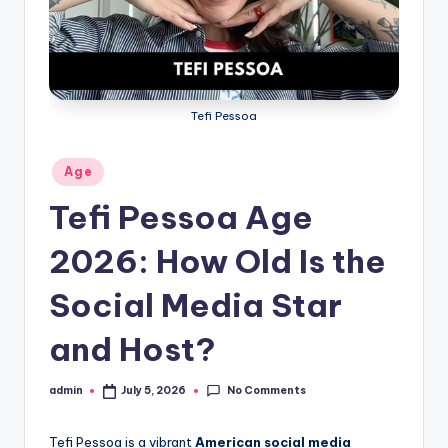
s
L
y
Tefi Pessoa
ri
c
Posted
Age
s
in
Tefi Pessoa Age
2026: How Old Is the
Social Media Star
and Host?
No Comments
admin
July 5, 2026
Posted
by
Tefi Pessoa is a vibrant
American social media