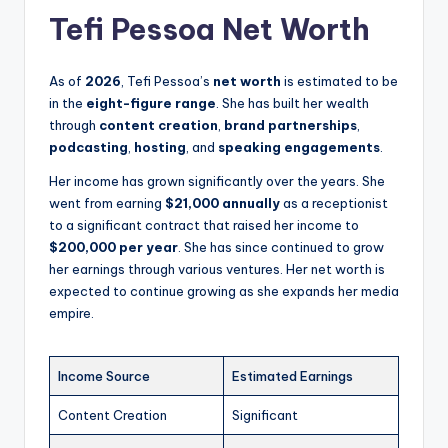
Tefi Pessoa Net Worth
As of
2026
, Tefi Pessoa’s
net worth
is estimated to be
in the
eight-figure range
. She has built her wealth
through
content creation
,
brand partnerships
,
podcasting
,
hosting
, and
speaking engagements
.
Her income has grown significantly over the years. She
went from earning
$21,000 annually
as a receptionist
to a significant contract that raised her income to
$200,000 per year
. She has since continued to grow
her earnings through various ventures. Her net worth is
expected to continue growing as she expands her media
empire.
Income Source
Estimated Earnings
Content Creation
Significant