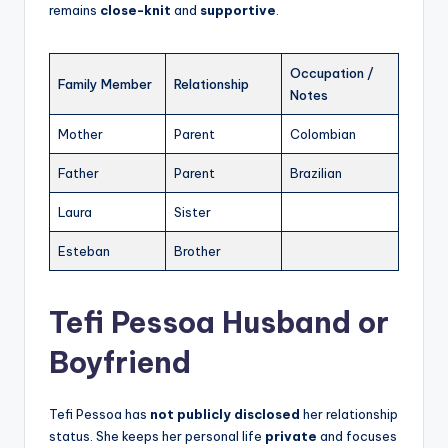
remains
close-knit
and
supportive
.
Occupation /
Family Member
Relationship
Notes
Mother
Parent
Colombian
Father
Parent
Brazilian
Laura
Sister
Esteban
Brother
Tefi Pessoa Husband or
Boyfriend
Tefi Pessoa has
not publicly disclosed
her relationship
status. She keeps her personal life
private
and focuses