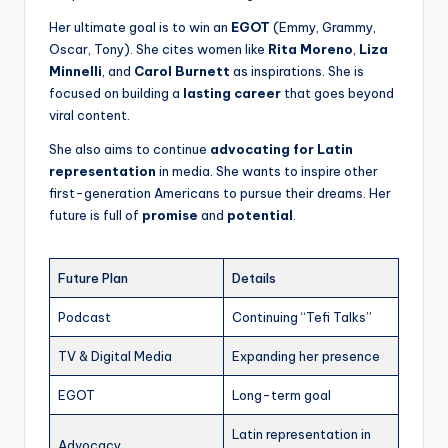
Her ultimate goal is to win an
EGOT
(Emmy, Grammy,
Oscar, Tony). She cites women like
Rita Moreno
,
Liza
Minnelli
, and
Carol Burnett
as inspirations. She is
focused on building a
lasting career
that goes beyond
viral content.
She also aims to continue
advocating for Latin
representation
in media. She wants to inspire other
first-generation Americans to pursue their dreams. Her
future is full of
promise
and
potential
.
Future Plan
Details
Podcast
Continuing “Tefi Talks”
TV & Digital Media
Expanding her presence
EGOT
Long-term goal
Latin representation in
Advocacy