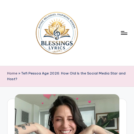
Skip
to
content
B
Blessings
Lyrics
l
Home
»
Tefi Pessoa Age 2026: How Old Is the Social Media Star and
Host?
e
s
s
i
n
g