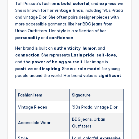
Tefi Pessoa’s fashion is
bold
,
colorful
, and
expressive
.
She is known for her
vintage finds
, including ’90s Prada
and vintage Dior. She often pairs designer pieces with
more accessible garments, like her BDG jeans from
Urban Outfitters. Her style is a reflection of her
personality
and
confidence
.
Her brand is built on
authenticity
,
humor
, and
connection
. She represents
Latin pride
,
self-love
,
and
the power of being yourself
. Her image is
positive
and
inspiring
. She is a
role model
for young
people around the world. Her brand value is
significant
.
Fashion Item
Signature
Vintage Pieces
’90s Prada, vintage Dior
BDG jeans, Urban
Accessible Wear
Outfitters
Style
Loud, colorful, expressive