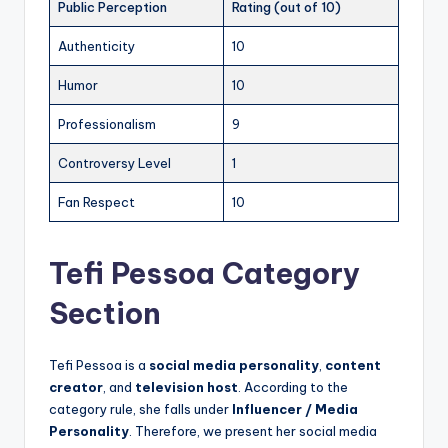
Public Perception
Rating (out of 10)
Authenticity
10
Humor
10
Professionalism
9
Controversy Level
1
Fan Respect
10
Tefi Pessoa Category
Section
Tefi Pessoa is a
social media personality
,
content
creator
, and
television host
. According to the
category rule, she falls under
Influencer / Media
Personality
. Therefore, we present her social media