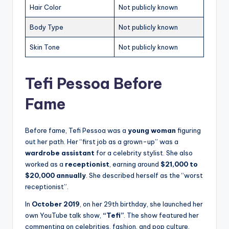
Hair Color
Not publicly known
Body Type
Not publicly known
Skin Tone
Not publicly known
Tefi Pessoa Before
Fame
Before fame, Tefi Pessoa was a
young woman
figuring
out her path. Her “first job as a grown-up” was a
wardrobe assistant
for a celebrity stylist. She also
worked as a
receptionist
, earning around
$21,000 to
$20,000 annually
. She described herself as the “worst
receptionist”.
In
October 2019
, on her 29th birthday, she launched her
own YouTube talk show,
“Tefi”
. The show featured her
commenting on celebrities, fashion, and pop culture.