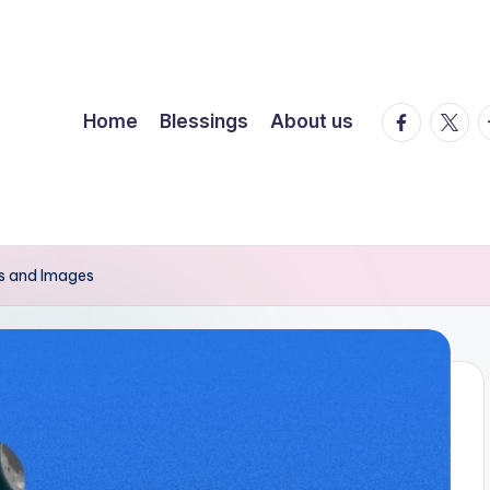
facebook.
twitte
t
Home
Blessings
About us
es and Images