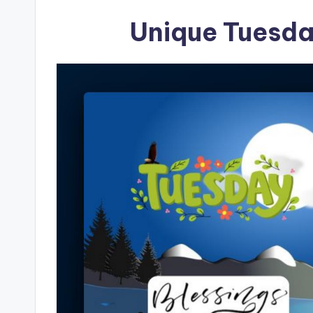
Unique Tuesda