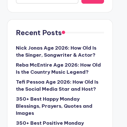
Recent Posts
Nick Jonas Age 2026: How Old Is
the Singer, Songwriter & Actor?
Reba McEntire Age 2026: How Old
Is the Country Music Legend?
Tefi Pessoa Age 2026: How Old Is
the Social Media Star and Host?
350+ Best Happy Monday
Blessings, Prayers, Quotes and
Images
350+ Best Positive Monday