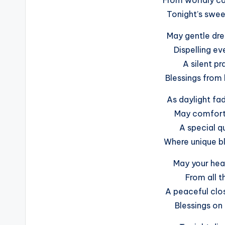
Tonight’s sweet
May gentle dr
Dispelling ev
A silent pr
Blessings from 
As daylight fa
May comfort 
A special qu
Where unique bl
May your hear
From all t
A peaceful clo
Blessings on 