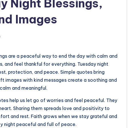
 Night Blessings,
and Images
s
ings are a peaceful way to end the day with calm and
ss, and feel thankful for everything. Tuesday night
est, protection, and peace. Simple quotes bring
oft images with kind messages create a soothing and
t calm and meaningful.
tes help us let go of worries and feel peaceful. They
heart. Sharing them spreads love and positivity to
fort and rest. Faith grows when we stay grateful and
y night peaceful and full of peace.