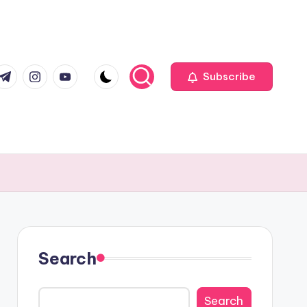
com
r.com
.me
instagram.com
youtube.com
Subscribe
Search
Search