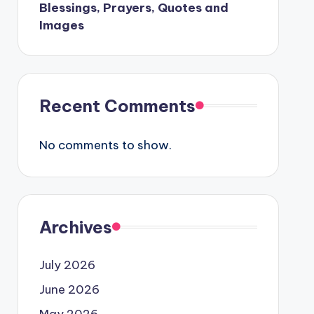
Blessings, Prayers, Quotes and
Images
Recent Comments
No comments to show.
Archives
July 2026
June 2026
May 2026