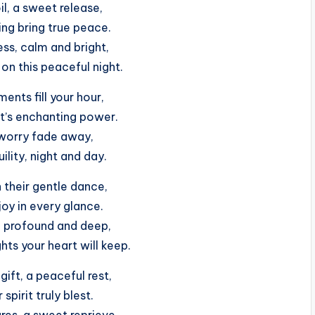
il, a sweet release,
ng bring true peace.
ness, calm and bright,
on this peaceful night.
ents fill your hour,
t’s enchanting power.
worry fade away,
ility, night and day.
 their gentle dance,
joy in every glance.
, profound and deep,
ts your heart will keep.
gift, a peaceful rest,
 spirit truly blest.
res, a sweet reprieve,