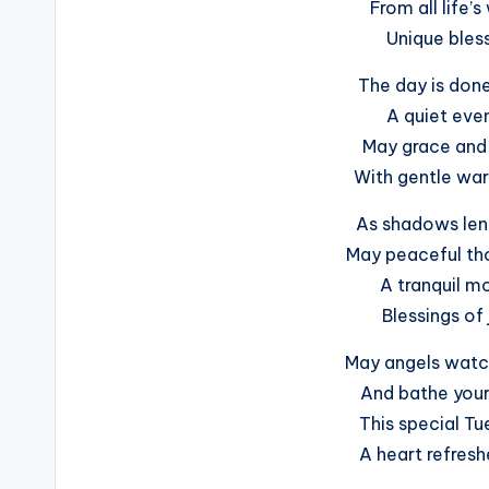
From all life’s
Unique bless
The day is done
A quiet even
May grace and f
With gentle war
As shadows len
May peaceful tho
A tranquil mo
Blessings of 
May angels watch
And bathe your 
This special Tu
A heart refresh