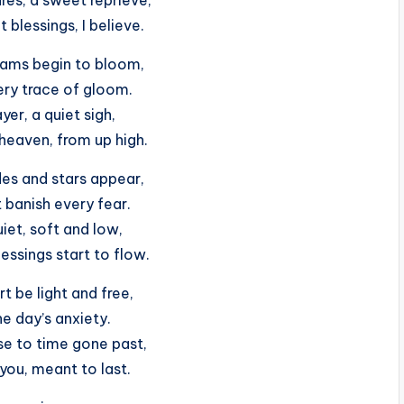
 blessings, I believe.
eams begin to bloom,
ery trace of gloom.
ayer, a quiet sigh,
heaven, from up high.
des and stars appear,
banish every fear.
iet, soft and low,
essings start to flow.
t be light and free,
he day’s anxiety.
se to time gone past,
you, meant to last.