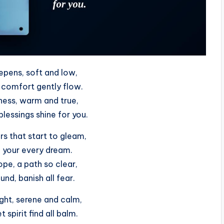
epens, soft and low,
comfort gently flow.
ness, warm and true,
lessings shine for you.
rs that start to gleam,
ll your every dream.
pe, a path so clear,
nd, banish all fear.
ght, serene and calm,
 spirit find all balm.