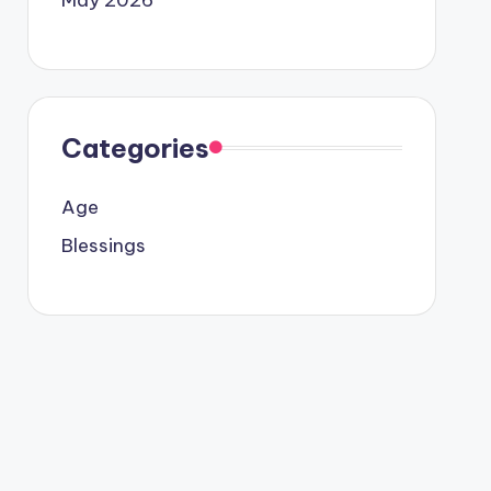
Categories
Age
Blessings