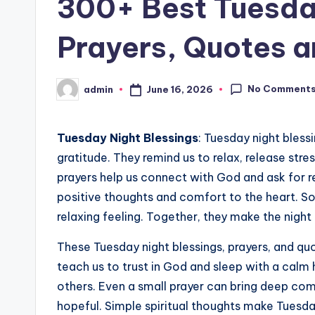
300+ Best Tuesday
Prayers, Quotes 
No Comment
June 16, 2026
admin
Posted
by
Tuesday Night Blessings
: Tuesday night bless
gratitude. They remind us to relax, release stre
prayers help us connect with God and ask for r
positive thoughts and comfort to the heart. S
relaxing feeling. Together, they make the nigh
These Tuesday night blessings, prayers, and quo
teach us to trust in God and sleep with a calm 
others. Even a small prayer can bring deep com
hopeful. Simple spiritual thoughts make Tuesda