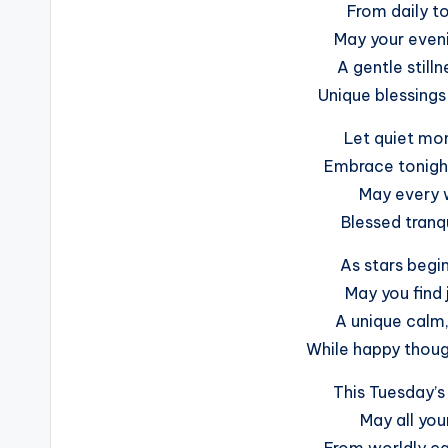
From daily to
May your eveni
A gentle still
Unique blessings 
Let quiet mom
Embrace tonigh
May every 
Blessed tranqu
As stars begin
May you find 
A unique calm
While happy though
This Tuesday’s 
May all your
From worldly ca