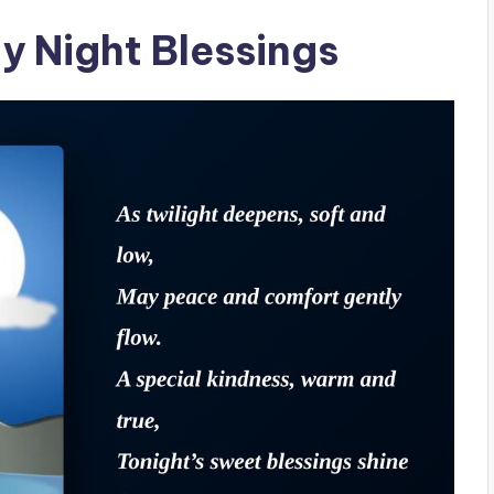
y Night Blessings