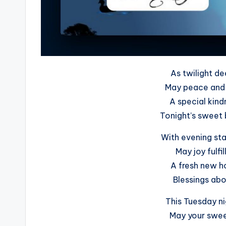
As twilight de
May peace and 
A special kind
Tonight’s sweet b
With evening sta
May joy fulfi
A fresh new ho
Blessings abou
This Tuesday ni
May your sweet