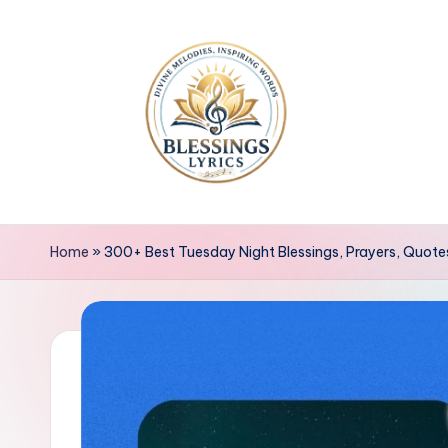
Skip
to
content
B
Blessings
Lyrics
l
Home
»
300+ Best Tuesday Night Blessings, Prayers, Quot
e
s
s
i