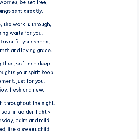
 worries, be set free,
ings sent directly.
, the work is through,
ing waits for you.
avor fill your space,
mth and loving grace.
gthen, soft and deep,
ughts your spirit keep.
ment, just for you,
joy, fresh and new.
 throughout the night,
soul in golden light.<
esday, calm and mild,
ed, like a sweet child.