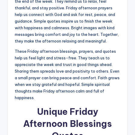
the end of the week. They remind us to relax, feel
thankful, and stay positive. Friday afternoon prayers
help us connect with God and ask for rest, peace, and
guidance. Simple quotes inspire us to finish the week
with happiness and calmness. Bright images with kind
messages bring comfort and joy to the heart. Together,
they make the afternoon relaxing and meaningful.
These Friday afternoon blessings, prayers, and quotes
help us feel light and stress-free. They teach us to
appreciate the week and trust in good things ahead.
Sharing them spreads love and positivity to others. Even
a small prayer can bring peace and comfort. Faith grows
when we stay grateful and hopeful. Simple spiritual
thoughts make Friday afternoon calm and full of
happiness.
Unique Friday
Afternoon Blessings