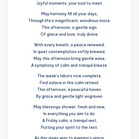
Joyful moments, your soul to meet.
May harmony fill all your days,
Through life’s magnificent, wondrous maze.
This afternoon, a gentle sign,
Of grace and love, truly divine.
With every breath, a peace renewed,
In quiet contemplation softly brewed.
May this afternoon bring gentle ease,
A symphony of calm and tranquil breeze.
The week’s labors now complete,
Find solace in this calm retreat.
This afternoon, a peaceful haven,
By grace and gentle light engraven.
May blessings shower, fresh and new,
In everything you aim to do.
A Friday calm, a tranquil rest,
Putting your spirit to the test.
As day gives way to evening’s grace,