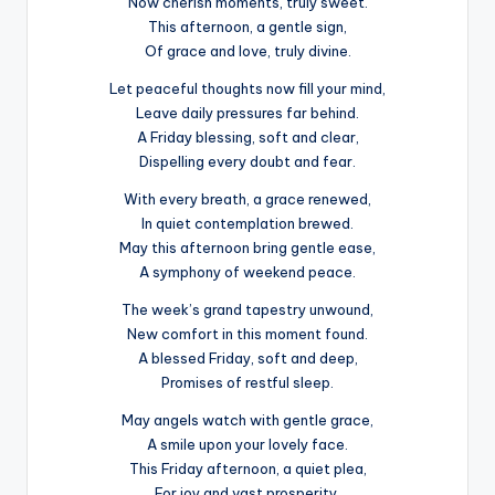
Now cherish moments, truly sweet.
This afternoon, a gentle sign,
Of grace and love, truly divine.
Let peaceful thoughts now fill your mind,
Leave daily pressures far behind.
A Friday blessing, soft and clear,
Dispelling every doubt and fear.
With every breath, a grace renewed,
In quiet contemplation brewed.
May this afternoon bring gentle ease,
A symphony of weekend peace.
The week’s grand tapestry unwound,
New comfort in this moment found.
A blessed Friday, soft and deep,
Promises of restful sleep.
May angels watch with gentle grace,
A smile upon your lovely face.
This Friday afternoon, a quiet plea,
For joy and vast prosperity.