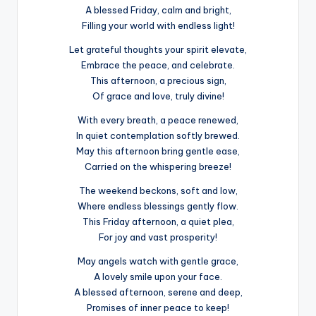
A blessed Friday, calm and bright,
Filling your world with endless light!
Let grateful thoughts your spirit elevate,
Embrace the peace, and celebrate.
This afternoon, a precious sign,
Of grace and love, truly divine!
With every breath, a peace renewed,
In quiet contemplation softly brewed.
May this afternoon bring gentle ease,
Carried on the whispering breeze!
The weekend beckons, soft and low,
Where endless blessings gently flow.
This Friday afternoon, a quiet plea,
For joy and vast prosperity!
May angels watch with gentle grace,
A lovely smile upon your face.
A blessed afternoon, serene and deep,
Promises of inner peace to keep!