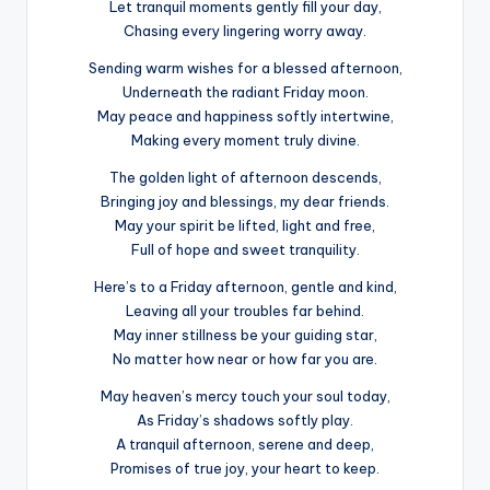
Let tranquil moments gently fill your day,
Chasing every lingering worry away.
Sending warm wishes for a blessed afternoon,
Underneath the radiant Friday moon.
May peace and happiness softly intertwine,
Making every moment truly divine.
The golden light of afternoon descends,
Bringing joy and blessings, my dear friends.
May your spirit be lifted, light and free,
Full of hope and sweet tranquility.
Here’s to a Friday afternoon, gentle and kind,
Leaving all your troubles far behind.
May inner stillness be your guiding star,
No matter how near or how far you are.
May heaven’s mercy touch your soul today,
As Friday’s shadows softly play.
A tranquil afternoon, serene and deep,
Promises of true joy, your heart to keep.