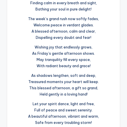
Finding calm in every breath and sight,
Bathing your soul in pure delight!
The week’s grand rush now softly fades,
Welcome peace in verdant glades.
A blessed afternoon, calm and clear,
Dispelling every doubt and fear!
Wishing joy that endlessly grows,
As Friday’s gentle afternoon shows.
May tranquility fill every space,
With radiant beauty and grace!
As shadows lengthen, soft and deep,
Treasured moments your heart will keep.
This blessed afternoon, a gift so grand,
Held gently in a loving hand!
Let your spirit dance, light and free,
Full of peace and sweet serenity.
A beautiful afternoon, vibrant and warm,
Safe from every troubling storm!