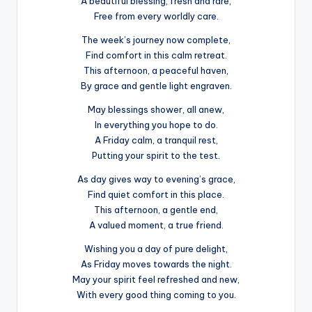
A beautiful blessing, fresh and rare,
Free from every worldly care.
The week’s journey now complete,
Find comfort in this calm retreat.
This afternoon, a peaceful haven,
By grace and gentle light engraven.
May blessings shower, all anew,
In everything you hope to do.
A Friday calm, a tranquil rest,
Putting your spirit to the test.
As day gives way to evening’s grace,
Find quiet comfort in this place.
This afternoon, a gentle end,
A valued moment, a true friend.
Wishing you a day of pure delight,
As Friday moves towards the night.
May your spirit feel refreshed and new,
With every good thing coming to you.