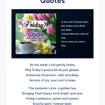
Quotes
As the week’s toil gently fades,
May Friday’s peace fill all your glades.
A blessed afternoon, calm and deep,
Secrets of joy, your soul to keep.
The sunbeam’s kiss, a golden hue,
Bringing fresh hopes, both bright and new.
Friday’s embrace, sweet and serene,
A joyful spirit, forever keen.