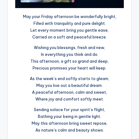
May your Friday afternoon be wonderfully bright,
Filled with tranquility and pure delight.
Let every moment bring you gentle ease,
Carried on a soft and peaceful breeze.
Wishing you blessings, fresh and new,
In everything you think and do.
This afternoon, a gift so grand and deep,
Precious promises your heart will keep.
As the week’s end softly starts to gleam,
May you live out a beautiful dream.
A peaceful afternoon, calm and sweet,
Where joy and comfort softly meet.
Sending solace for your spirit’s flight,
Bathing your being in gentle light.
May this afternoon bring sweet repose,
As nature’s calm and beauty shows.