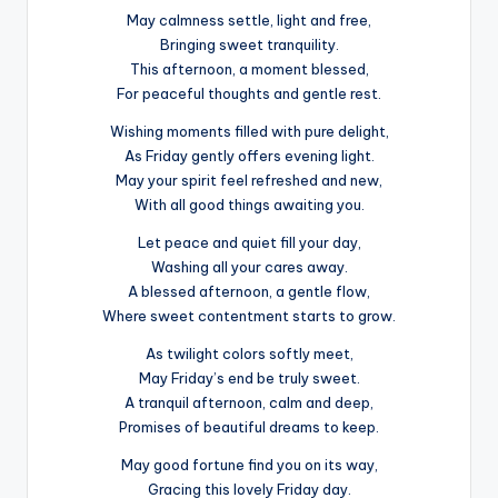
May calmness settle, light and free,
Bringing sweet tranquility.
This afternoon, a moment blessed,
For peaceful thoughts and gentle rest.
Wishing moments filled with pure delight,
As Friday gently offers evening light.
May your spirit feel refreshed and new,
With all good things awaiting you.
Let peace and quiet fill your day,
Washing all your cares away.
A blessed afternoon, a gentle flow,
Where sweet contentment starts to grow.
As twilight colors softly meet,
May Friday’s end be truly sweet.
A tranquil afternoon, calm and deep,
Promises of beautiful dreams to keep.
May good fortune find you on its way,
Gracing this lovely Friday day.