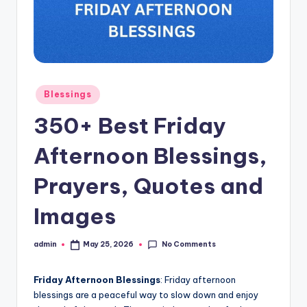
s
L
y
ri
Posted
Blessings
c
in
350+ Best Friday
s
Afternoon Blessings,
Prayers, Quotes and
Images
No Comments
admin
May 25, 2026
Posted
by
Friday Afternoon Blessings
: Friday afternoon
blessings are a peaceful way to slow down and enjoy