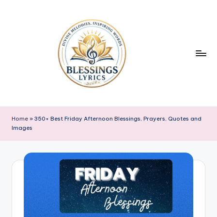
Skip
to
content
B
Blessings
Lyrics
l
Home
»
350+ Best Friday Afternoon Blessings, Prayers, Quotes and
Images
e
s
s
i
n
g