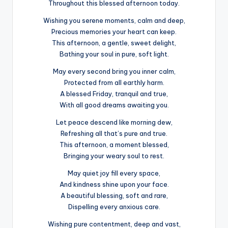
Throughout this blessed afternoon today.
Wishing you serene moments, calm and deep,
Precious memories your heart can keep.
This afternoon, a gentle, sweet delight,
Bathing your soul in pure, soft light.
May every second bring you inner calm,
Protected from all earthly harm.
A blessed Friday, tranquil and true,
With all good dreams awaiting you.
Let peace descend like morning dew,
Refreshing all that’s pure and true.
This afternoon, a moment blessed,
Bringing your weary soul to rest.
May quiet joy fill every space,
And kindness shine upon your face.
A beautiful blessing, soft and rare,
Dispelling every anxious care.
Wishing pure contentment, deep and vast,