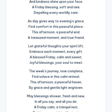
And kindness shine upon your face.
A Friday blessing, soft and rare,
Dispelling every worldly care.
As day gives way to evening’s grace,
Find comfort in this peaceful place.
This afternoon, a peaceful end,
A treasured moment, and true friend.
Let grateful thoughts your spirit lift,
Embrace each moment, every gift.
A blessed Friday, calm and sweet,
Joyful blessings, your soul to meet.
The week’s journey, now complete,
Find solace in this calm retreat.
This afternoon, a peaceful haven,
By grace and gentle light engraven.
May blessings shower, fresh and new,
In all you say, and all you do.
A Friday calm, a tranquil rest,