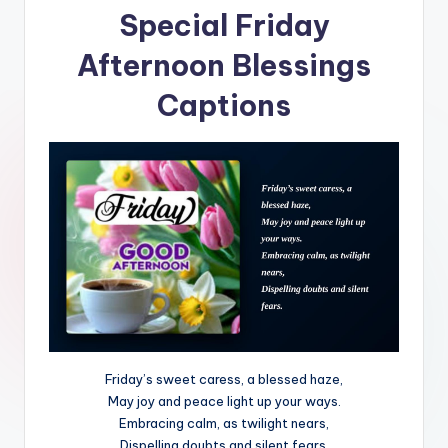
Special Friday
Afternoon Blessings
Captions
Friday’s sweet caress, a blessed haze,
May joy and peace light up your ways.
Embracing calm, as twilight nears,
Dispelling doubts and silent fears.