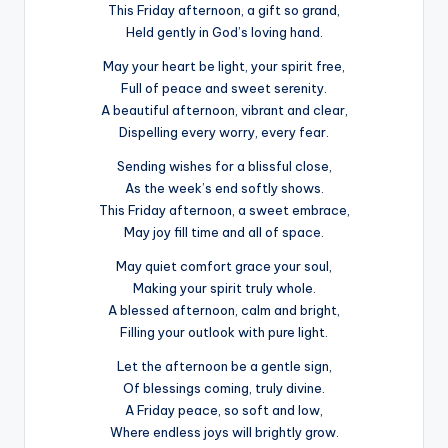
This Friday afternoon, a gift so grand,
Held gently in God’s loving hand.
May your heart be light, your spirit free,
Full of peace and sweet serenity.
A beautiful afternoon, vibrant and clear,
Dispelling every worry, every fear.
Sending wishes for a blissful close,
As the week’s end softly shows.
This Friday afternoon, a sweet embrace,
May joy fill time and all of space.
May quiet comfort grace your soul,
Making your spirit truly whole.
A blessed afternoon, calm and bright,
Filling your outlook with pure light.
Let the afternoon be a gentle sign,
Of blessings coming, truly divine.
A Friday peace, so soft and low,
Where endless joys will brightly grow.