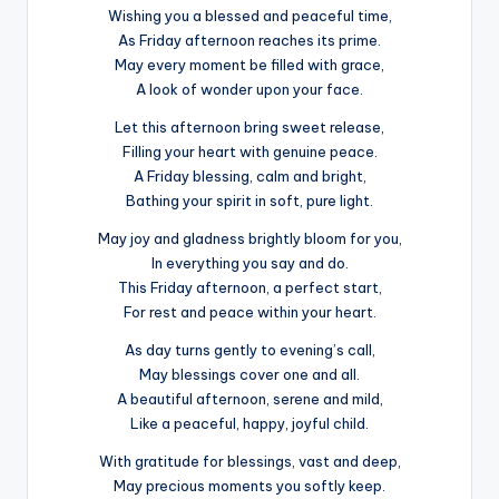
Wishing you a blessed and peaceful time,
As Friday afternoon reaches its prime.
May every moment be filled with grace,
A look of wonder upon your face.
Let this afternoon bring sweet release,
Filling your heart with genuine peace.
A Friday blessing, calm and bright,
Bathing your spirit in soft, pure light.
May joy and gladness brightly bloom for you,
In everything you say and do.
This Friday afternoon, a perfect start,
For rest and peace within your heart.
As day turns gently to evening’s call,
May blessings cover one and all.
A beautiful afternoon, serene and mild,
Like a peaceful, happy, joyful child.
With gratitude for blessings, vast and deep,
May precious moments you softly keep.