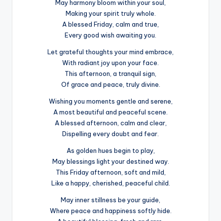
May harmony bloom within your soul,
Making your spirit truly whole.
A blessed Friday, calm and true,
Every good wish awaiting you.
Let grateful thoughts your mind embrace,
With radiant joy upon your face.
This afternoon, a tranquil sign,
Of grace and peace, truly divine.
Wishing you moments gentle and serene,
A most beautiful and peaceful scene.
A blessed afternoon, calm and clear,
Dispelling every doubt and fear.
As golden hues begin to play,
May blessings light your destined way.
This Friday afternoon, soft and mild,
Like a happy, cherished, peaceful child.
May inner stillness be your guide,
Where peace and happiness softly hide.