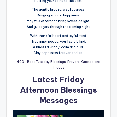
Putting your spirit to the test.
The gentle breeze, a soft caress,
Bringing solace, happiness.
May this afternoon bring sweet delight,
And guide you through the coming night.
With thankful heart and joyful mind,
True inner peace, you’ll surely find.
A blessed Friday, calm and pure,
May happiness forever endure.
400+ Best Tuesday Blessings, Prayers, Quotes and
Images
Latest Friday
Afternoon Blessings
Messages