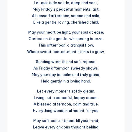
Let quietude settle, deep and vast,
May Friday’s peaceful moments last.
A blessed afternoon, serene and mild,
Like a gentle, loving, cherished child.
May your heart be light, your soul at ease,
Carried on the gentle, whispering breeze.
This afternoon, a tranquil flow,
Where sweet contentment starts to grow.
Sending warmth and soft repose,
As Friday afternoon sweetly shows.
May your day be calm and truly grand,
Held gently in a loving hand.
Let every moment softly gleam,
Living out a peaceful, happy dream.
A blessed afternoon, calm and true,
Everything wonderful meant for you.
May soft contentment fill your mind,
Leave every anxious thought behind.