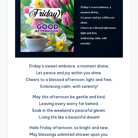
Friday’s sweet embrace, a moment divine,
Let peace and joy within you shine.
Cheers to a blessed afternoon, light and free,
Embracing calm, with serenity!
May this afternoon be gentle and kind,
Leaving every worry far behind.
Soak in the weekend’s peaceful gleam,
Living life like a beautiful dream!
Hello Friday afternoon, so bright and new,
May blessings unlimited shower upon you.