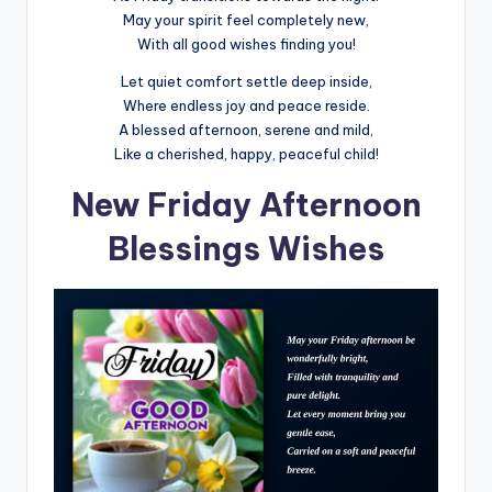
May your spirit feel completely new,
With all good wishes finding you!
Let quiet comfort settle deep inside,
Where endless joy and peace reside.
A blessed afternoon, serene and mild,
Like a cherished, happy, peaceful child!
New Friday Afternoon
Blessings Wishes