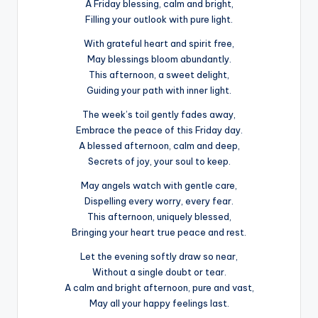
A Friday blessing, calm and bright,
Filling your outlook with pure light.
With grateful heart and spirit free,
May blessings bloom abundantly.
This afternoon, a sweet delight,
Guiding your path with inner light.
The week’s toil gently fades away,
Embrace the peace of this Friday day.
A blessed afternoon, calm and deep,
Secrets of joy, your soul to keep.
May angels watch with gentle care,
Dispelling every worry, every fear.
This afternoon, uniquely blessed,
Bringing your heart true peace and rest.
Let the evening softly draw so near,
Without a single doubt or tear.
A calm and bright afternoon, pure and vast,
May all your happy feelings last.