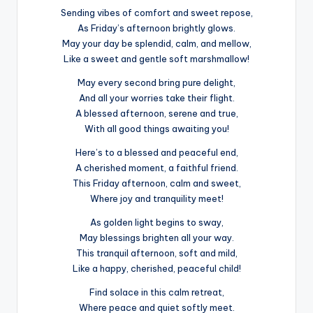
Sending vibes of comfort and sweet repose,
As Friday’s afternoon brightly glows.
May your day be splendid, calm, and mellow,
Like a sweet and gentle soft marshmallow!
May every second bring pure delight,
And all your worries take their flight.
A blessed afternoon, serene and true,
With all good things awaiting you!
Here’s to a blessed and peaceful end,
A cherished moment, a faithful friend.
This Friday afternoon, calm and sweet,
Where joy and tranquility meet!
As golden light begins to sway,
May blessings brighten all your way.
This tranquil afternoon, soft and mild,
Like a happy, cherished, peaceful child!
Find solace in this calm retreat,
Where peace and quiet softly meet.