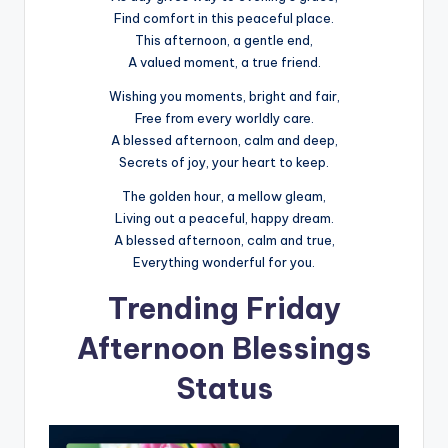
Find comfort in this peaceful place.
This afternoon, a gentle end,
A valued moment, a true friend.
Wishing you moments, bright and fair,
Free from every worldly care.
A blessed afternoon, calm and deep,
Secrets of joy, your heart to keep.
The golden hour, a mellow gleam,
Living out a peaceful, happy dream.
A blessed afternoon, calm and true,
Everything wonderful for you.
Trending Friday
Afternoon Blessings
Status