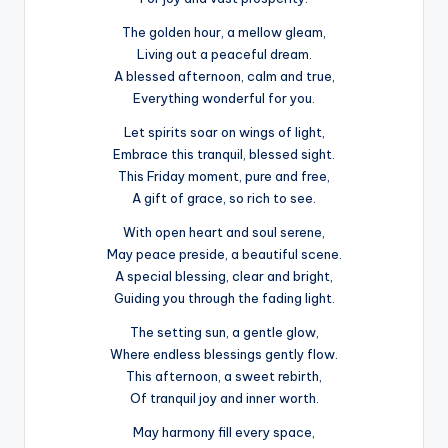
The golden hour, a mellow gleam,
Living out a peaceful dream.
A blessed afternoon, calm and true,
Everything wonderful for you.
Let spirits soar on wings of light,
Embrace this tranquil, blessed sight.
This Friday moment, pure and free,
A gift of grace, so rich to see.
With open heart and soul serene,
May peace preside, a beautiful scene.
A special blessing, clear and bright,
Guiding you through the fading light.
The setting sun, a gentle glow,
Where endless blessings gently flow.
This afternoon, a sweet rebirth,
Of tranquil joy and inner worth.
May harmony fill every space,