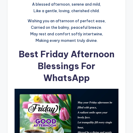
A blessed afternoon, serene and mild,
Like a gentle, loving, cherished child.
Wishing you an afternoon of perfect ease,
Carried on the balmy, peaceful breeze.
May rest and comfort softly intertwine,
Making every moment truly divine.
Best Friday Afternoon
Blessings For
WhatsApp