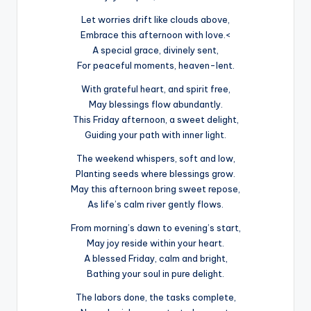
Let worries drift like clouds above,
Embrace this afternoon with love.<
A special grace, divinely sent,
For peaceful moments, heaven-lent.
With grateful heart, and spirit free,
May blessings flow abundantly.
This Friday afternoon, a sweet delight,
Guiding your path with inner light.
The weekend whispers, soft and low,
Planting seeds where blessings grow.
May this afternoon bring sweet repose,
As life’s calm river gently flows.
From morning’s dawn to evening’s start,
May joy reside within your heart.
A blessed Friday, calm and bright,
Bathing your soul in pure delight.
The labors done, the tasks complete,