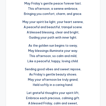
May Friday’s gentle peace forever last.
This afternoon, a serene embrace,
Bringing you comfort, charm, and grace.
May your spirit be light, your heart serene,
A peaceful and beautiful, tranquil scene.
A blessed blessing, clear and bright,
Guiding your path with inner light.
As the golden sun begins to sway,
May blessings illuminate your way.
This afternoon, so calm and mild,
Like a peaceful, happy, loving child.
Sending good vibes and sweet repose,
As Friday’s gentle beauty shows.
May your afternoon be truly grand,
Held softly in a caring hand.
Let grateful thoughts your spirit lift,
Embrace each precious, calming gift.
A blessed Friday, calm and sweet,