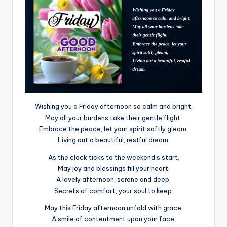
Wishing you a Friday afternoon so calm and bright,
May all your burdens take their gentle flight.
Embrace the peace, let your spirit softly gleam,
Living out a beautiful, restful dream.
As the clock ticks to the weekend’s start,
May joy and blessings fill your heart.
A lovely afternoon, serene and deep,
Secrets of comfort, your soul to keep.
May this Friday afternoon unfold with grace,
A smile of contentment upon your face.