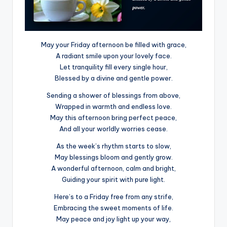
May your Friday afternoon be filled with grace,
A radiant smile upon your lovely face.
Let tranquility fill every single hour,
Blessed by a divine and gentle power.
Sending a shower of blessings from above,
Wrapped in warmth and endless love.
May this afternoon bring perfect peace,
And all your worldly worries cease.
As the week’s rhythm starts to slow,
May blessings bloom and gently grow.
A wonderful afternoon, calm and bright,
Guiding your spirit with pure light.
Here’s to a Friday free from any strife,
Embracing the sweet moments of life.
May peace and joy light up your way,