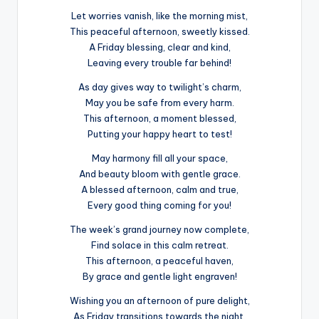
Let worries vanish, like the morning mist,
This peaceful afternoon, sweetly kissed.
A Friday blessing, clear and kind,
Leaving every trouble far behind!
As day gives way to twilight’s charm,
May you be safe from every harm.
This afternoon, a moment blessed,
Putting your happy heart to test!
May harmony fill all your space,
And beauty bloom with gentle grace.
A blessed afternoon, calm and true,
Every good thing coming for you!
The week’s grand journey now complete,
Find solace in this calm retreat.
This afternoon, a peaceful haven,
By grace and gentle light engraven!
Wishing you an afternoon of pure delight,
As Friday transitions towards the night.