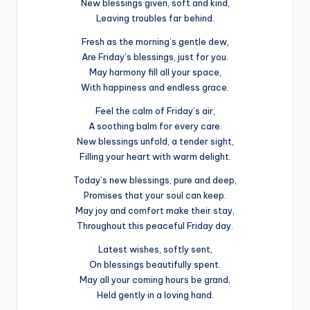
New blessings given, soft and kind,
Leaving troubles far behind.
Fresh as the morning’s gentle dew,
Are Friday’s blessings, just for you.
May harmony fill all your space,
With happiness and endless grace.
Feel the calm of Friday’s air,
A soothing balm for every care.
New blessings unfold, a tender sight,
Filling your heart with warm delight.
Today’s new blessings, pure and deep,
Promises that your soul can keep.
May joy and comfort make their stay,
Throughout this peaceful Friday day.
Latest wishes, softly sent,
On blessings beautifully spent.
May all your coming hours be grand,
Held gently in a loving hand.