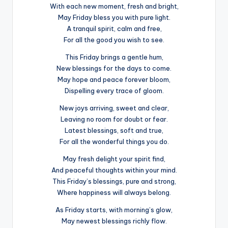
With each new moment, fresh and bright,
May Friday bless you with pure light.
A tranquil spirit, calm and free,
For all the good you wish to see.
This Friday brings a gentle hum,
New blessings for the days to come.
May hope and peace forever bloom,
Dispelling every trace of gloom.
New joys arriving, sweet and clear,
Leaving no room for doubt or fear.
Latest blessings, soft and true,
For all the wonderful things you do.
May fresh delight your spirit find,
And peaceful thoughts within your mind.
This Friday’s blessings, pure and strong,
Where happiness will always belong.
As Friday starts, with morning’s glow,
May newest blessings richly flow.