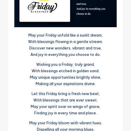
May your Friday unfold like a sunlit dream,
With blessings flowing in a gentle stream.
Discover new wonders, vibrant and true,
And joy in everything you choose to do.
Wishing you a Friday, truly grand,
With blessings etched in golden sand.
May unique opportunities brightly shine,
Making all your aspirations divine.
Let this Friday bring a fresh new beat,
With blessings that are ever sweet.
May your spirit soar on wings of grace,
Finding joy in every time and place.
May your Friday bloom with vibrant hues,
Dispelling all your morning blues.