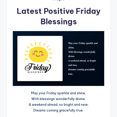
Latest Positive Friday
Blessings
May your Friday sparkle and shine,
With blessings wonderfully divine.
A weekend ahead, so bright and new,
Dreams coming gracefully true.