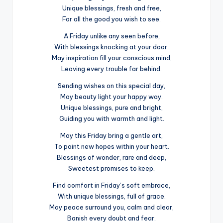
Unique blessings, fresh and free,
For all the good you wish to see.
A Friday unlike any seen before,
With blessings knocking at your door.
May inspiration fill your conscious mind,
Leaving every trouble far behind.
Sending wishes on this special day,
May beauty light your happy way.
Unique blessings, pure and bright,
Guiding you with warmth and light.
May this Friday bring a gentle art,
To paint new hopes within your heart.
Blessings of wonder, rare and deep,
Sweetest promises to keep.
Find comfort in Friday’s soft embrace,
With unique blessings, full of grace.
May peace surround you, calm and clear,
Banish every doubt and fear.