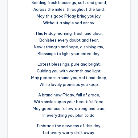
Sending fresh blessings, soft and grand,
Across the miles, throughout the land.
May this good Friday bring you joy,
Without a single sad annoy.
This Friday morning, fresh and clear,
Banishes every doubt and fear.
New strength and hope, a shining ray,
Blessings to light your entire day.
Latest blessings, pure and bright,
Guiding you with warmth and light.
May peace surround you, soft and deep,
While lovely promises you keep.
A brand new Friday, full of grace,
With smiles upon your beautiful face.
May goodness follow, strong and true,
In everything you plan to do.
Embrace the newness of this day,
Let every worry drift away.