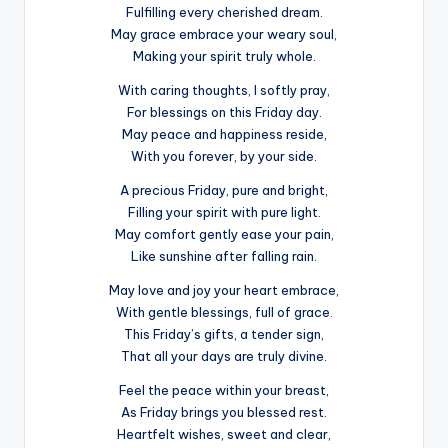
Fulfilling every cherished dream.
May grace embrace your weary soul,
Making your spirit truly whole.
With caring thoughts, I softly pray,
For blessings on this Friday day.
May peace and happiness reside,
With you forever, by your side.
A precious Friday, pure and bright,
Filling your spirit with pure light.
May comfort gently ease your pain,
Like sunshine after falling rain.
May love and joy your heart embrace,
With gentle blessings, full of grace.
This Friday’s gifts, a tender sign,
That all your days are truly divine.
Feel the peace within your breast,
As Friday brings you blessed rest.
Heartfelt wishes, sweet and clear,