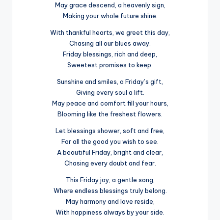
May grace descend, a heavenly sign,
Making your whole future shine.
With thankful hearts, we greet this day,
Chasing all our blues away.
Friday blessings, rich and deep,
Sweetest promises to keep.
Sunshine and smiles, a Friday’s gift,
Giving every soul a lift.
May peace and comfort fill your hours,
Blooming like the freshest flowers.
Let blessings shower, soft and free,
For all the good you wish to see.
A beautiful Friday, bright and clear,
Chasing every doubt and fear.
This Friday joy, a gentle song,
Where endless blessings truly belong.
May harmony and love reside,
With happiness always by your side.