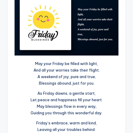
May your Friday be filled with light,
And all your worries take their flight.
A weekend of joy, pure and true,
Blessings abound, just for you.
As Friday dawns, a gentle start,
Let peace and happiness fill your heart.
May blessings flow in every way,
Guiding you through this wonderful day.
Friday’s embrace, warm and kind,
Leaving all your troubles behind.