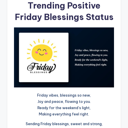
Trending Positive
Friday Blessings Status
Friday vibes, blessings so new,
Joy and peace, flowing to you.
Ready for the weekend’s light,
Making everything feel right.
Sending Friday blessings, sweet and strong,