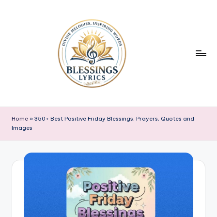
Skip
to
content
B
Blessings
Lyrics
l
Home
»
350+ Best Positive Friday Blessings, Prayers, Quotes and
Images
e
s
s
i
n
g