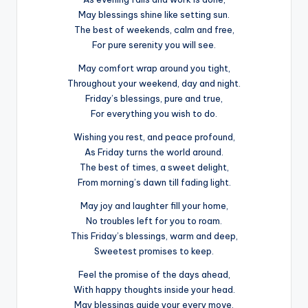
May blessings shine like setting sun.
The best of weekends, calm and free,
For pure serenity you will see.
May comfort wrap around you tight,
Throughout your weekend, day and night.
Friday’s blessings, pure and true,
For everything you wish to do.
Wishing you rest, and peace profound,
As Friday turns the world around.
The best of times, a sweet delight,
From morning’s dawn till fading light.
May joy and laughter fill your home,
No troubles left for you to roam.
This Friday’s blessings, warm and deep,
Sweetest promises to keep.
Feel the promise of the days ahead,
With happy thoughts inside your head.
May blessings guide your every move,