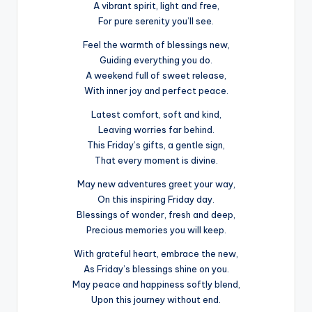
A vibrant spirit, light and free,
For pure serenity you’ll see.
Feel the warmth of blessings new,
Guiding everything you do.
A weekend full of sweet release,
With inner joy and perfect peace.
Latest comfort, soft and kind,
Leaving worries far behind.
This Friday’s gifts, a gentle sign,
That every moment is divine.
May new adventures greet your way,
On this inspiring Friday day.
Blessings of wonder, fresh and deep,
Precious memories you will keep.
With grateful heart, embrace the new,
As Friday’s blessings shine on you.
May peace and happiness softly blend,
Upon this journey without end.