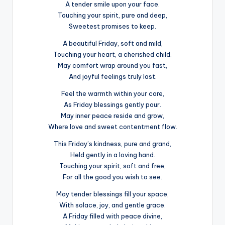
A tender smile upon your face.
Touching your spirit, pure and deep,
Sweetest promises to keep.
A beautiful Friday, soft and mild,
Touching your heart, a cherished child.
May comfort wrap around you fast,
And joyful feelings truly last.
Feel the warmth within your core,
As Friday blessings gently pour.
May inner peace reside and grow,
Where love and sweet contentment flow.
This Friday’s kindness, pure and grand,
Held gently in a loving hand.
Touching your spirit, soft and free,
For all the good you wish to see.
May tender blessings fill your space,
With solace, joy, and gentle grace.
A Friday filled with peace divine,