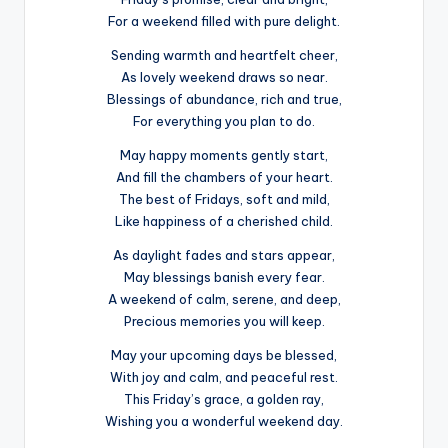
For a weekend filled with pure delight.
Sending warmth and heartfelt cheer,
As lovely weekend draws so near.
Blessings of abundance, rich and true,
For everything you plan to do.
May happy moments gently start,
And fill the chambers of your heart.
The best of Fridays, soft and mild,
Like happiness of a cherished child.
As daylight fades and stars appear,
May blessings banish every fear.
A weekend of calm, serene, and deep,
Precious memories you will keep.
May your upcoming days be blessed,
With joy and calm, and peaceful rest.
This Friday’s grace, a golden ray,
Wishing you a wonderful weekend day.