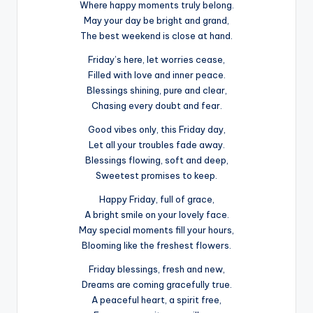
Where happy moments truly belong.
May your day be bright and grand,
The best weekend is close at hand.
Friday’s here, let worries cease,
Filled with love and inner peace.
Blessings shining, pure and clear,
Chasing every doubt and fear.
Good vibes only, this Friday day,
Let all your troubles fade away.
Blessings flowing, soft and deep,
Sweetest promises to keep.
Happy Friday, full of grace,
A bright smile on your lovely face.
May special moments fill your hours,
Blooming like the freshest flowers.
Friday blessings, fresh and new,
Dreams are coming gracefully true.
A peaceful heart, a spirit free,