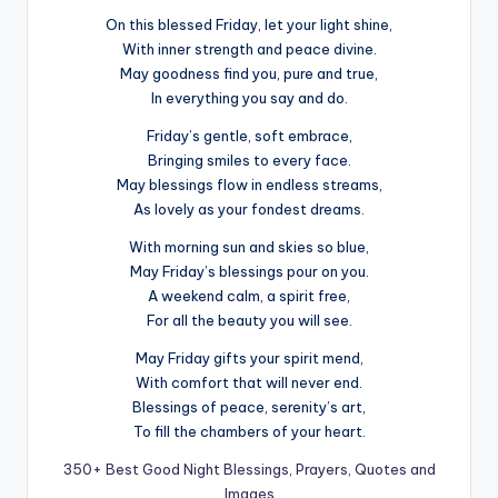
On this blessed Friday, let your light shine,
With inner strength and peace divine.
May goodness find you, pure and true,
In everything you say and do.
Friday’s gentle, soft embrace,
Bringing smiles to every face.
May blessings flow in endless streams,
As lovely as your fondest dreams.
With morning sun and skies so blue,
May Friday’s blessings pour on you.
A weekend calm, a spirit free,
For all the beauty you will see.
May Friday gifts your spirit mend,
With comfort that will never end.
Blessings of peace, serenity’s art,
To fill the chambers of your heart.
350+ Best Good Night Blessings, Prayers, Quotes and
Images