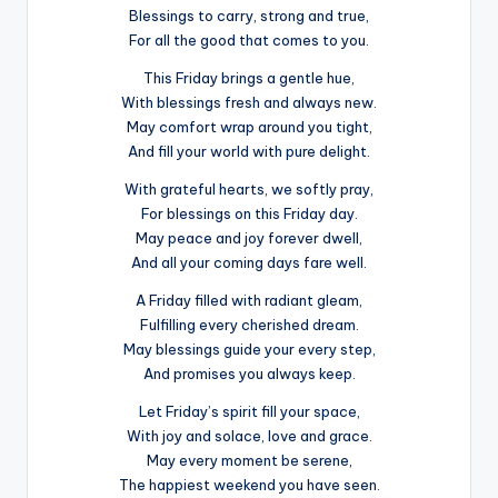
Blessings to carry, strong and true,
For all the good that comes to you.
This Friday brings a gentle hue,
With blessings fresh and always new.
May comfort wrap around you tight,
And fill your world with pure delight.
With grateful hearts, we softly pray,
For blessings on this Friday day.
May peace and joy forever dwell,
And all your coming days fare well.
A Friday filled with radiant gleam,
Fulfilling every cherished dream.
May blessings guide your every step,
And promises you always keep.
Let Friday’s spirit fill your space,
With joy and solace, love and grace.
May every moment be serene,
The happiest weekend you have seen.