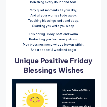
Banishing every doubt and fear.
May quiet moments fill your day,
And all your worries fade away.
Touching blessings, soft and deep,
Guarding you while you sleep.
This caring Friday, soft and warm,
Protecting you from every storm.
May blessings mend what’s broken within,
And a peaceful weekend begin.
Unique Positive Friday
Blessings Wishes