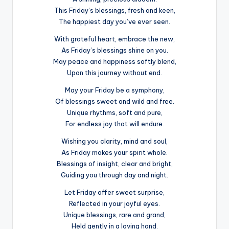
This Friday’s blessings, fresh and keen,
The happiest day you’ve ever seen.
With grateful heart, embrace the new,
As Friday’s blessings shine on you.
May peace and happiness softly blend,
Upon this journey without end.
May your Friday be a symphony,
Of blessings sweet and wild and free.
Unique rhythms, soft and pure,
For endless joy that will endure.
Wishing you clarity, mind and soul,
As Friday makes your spirit whole.
Blessings of insight, clear and bright,
Guiding you through day and night.
Let Friday offer sweet surprise,
Reflected in your joyful eyes.
Unique blessings, rare and grand,
Held gently in a loving hand.