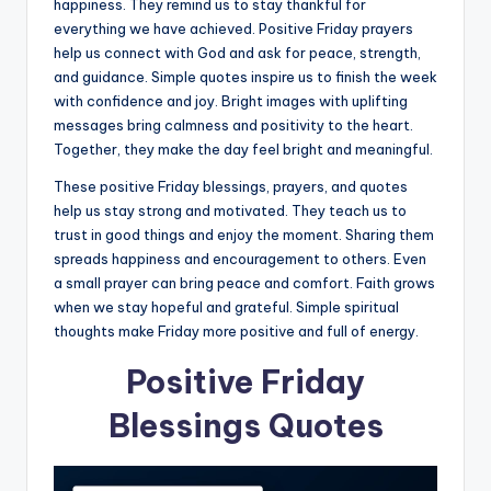
happiness. They remind us to stay thankful for
everything we have achieved. Positive Friday prayers
help us connect with God and ask for peace, strength,
and guidance. Simple quotes inspire us to finish the week
with confidence and joy. Bright images with uplifting
messages bring calmness and positivity to the heart.
Together, they make the day feel bright and meaningful.
These positive Friday blessings, prayers, and quotes
help us stay strong and motivated. They teach us to
trust in good things and enjoy the moment. Sharing them
spreads happiness and encouragement to others. Even
a small prayer can bring peace and comfort. Faith grows
when we stay hopeful and grateful. Simple spiritual
thoughts make Friday more positive and full of energy.
Positive Friday
Blessings Quotes