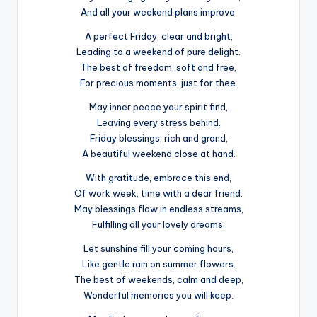
And all your weekend plans improve.
A perfect Friday, clear and bright,
Leading to a weekend of pure delight.
The best of freedom, soft and free,
For precious moments, just for thee.
May inner peace your spirit find,
Leaving every stress behind.
Friday blessings, rich and grand,
A beautiful weekend close at hand.
With gratitude, embrace this end,
Of work week, time with a dear friend.
May blessings flow in endless streams,
Fulfilling all your lovely dreams.
Let sunshine fill your coming hours,
Like gentle rain on summer flowers.
The best of weekends, calm and deep,
Wonderful memories you will keep.