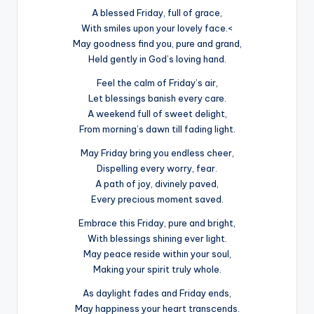
A blessed Friday, full of grace,
With smiles upon your lovely face.<
May goodness find you, pure and grand,
Held gently in God’s loving hand.
Feel the calm of Friday’s air,
Let blessings banish every care.
A weekend full of sweet delight,
From morning’s dawn till fading light.
May Friday bring you endless cheer,
Dispelling every worry, fear.
A path of joy, divinely paved,
Every precious moment saved.
Embrace this Friday, pure and bright,
With blessings shining ever light.
May peace reside within your soul,
Making your spirit truly whole.
As daylight fades and Friday ends,
May happiness your heart transcends.