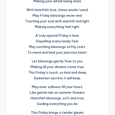
Making your whole being shine.
With heartfelt love, these words I send,
May Friday blessings never end.
Touching your soul with warmth and light,
Making everything feel right.
A truly special Friday’s here,
Dispelling every lonely fear.
May soothing blessings softly start,
To mend and heal your precious heart.
Let blessings gently flow to you,
Making all your dreams come true.
This Friday’s touch, so kind and deep,
Sweetest secrets it will keep.
May inner stillness fill your hours,
Like gentle rain on summer flowers.
Heartfelt blessings, soft and true,
Guiding everything you do.
This Friday brings a tender gleam,