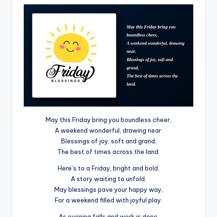
May this Friday bring you boundless cheer,
A weekend wonderful, drawing near.
Blessings of joy, soft and grand,
The best of times across the land.
Here’s to a Friday, bright and bold,
A story waiting to unfold.
May blessings pave your happy way,
For a weekend filled with joyful play.
As evening falls and work is done,