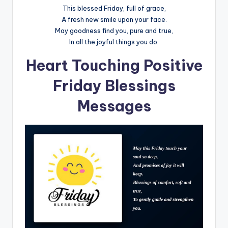
This blessed Friday, full of grace,
A fresh new smile upon your face.
May goodness find you, pure and true,
In all the joyful things you do.
Heart Touching Positive
Friday Blessings
Messages