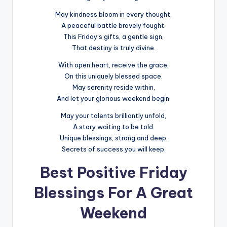
May kindness bloom in every thought,
A peaceful battle bravely fought.
This Friday’s gifts, a gentle sign,
That destiny is truly divine.
With open heart, receive the grace,
On this uniquely blessed space.
May serenity reside within,
And let your glorious weekend begin.
May your talents brilliantly unfold,
A story waiting to be told.
Unique blessings, strong and deep,
Secrets of success you will keep.
Best Positive Friday
Blessings For A Great
Weekend