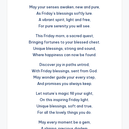
May your senses awaken, new and pure,
As Friday’s blessings softly lure.
A vibrant spirit, light and free,
For pure serenity you will see.
This Friday morn, a sacred quest,
Bringing fortunes to your blessed chest.
Unique blessings, strong and sound,
Where happiness can now be found.
Discover joy in paths untrod,
With Friday blessings, sent from God.
May wonder guide your every step,
And promises you always keep.
Let nature’s magic fill your sight,
On this inspiring Friday light.
Unique blessings, soft and true,
For all the lovely things you do.
May every moment be a gem,
A shining, precious diadem.