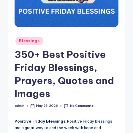
s
L
y
ri
Posted
Blessings
c
in
350+ Best Positive
s
Friday Blessings,
Prayers, Quotes and
Images
No Comments
admin
May 25, 2026
Posted
by
Positive Friday Blessings
: Positive Friday blessings
are a great way to end the week with hope and