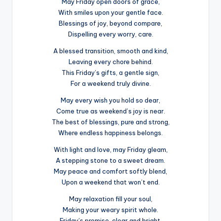
May Friday open doors of grace,
With smiles upon your gentle face.
Blessings of joy, beyond compare,
Dispelling every worry, care.
A blessed transition, smooth and kind,
Leaving every chore behind.
This Friday’s gifts, a gentle sign,
For a weekend truly divine.
May every wish you hold so dear,
Come true as weekend’s joy is near.
The best of blessings, pure and strong,
Where endless happiness belongs.
With light and love, may Friday gleam,
A stepping stone to a sweet dream.
May peace and comfort softly blend,
Upon a weekend that won’t end.
May relaxation fill your soul,
Making your weary spirit whole.
Friday’s promise, clear and bright,