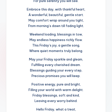
For pure serenity you will see.
Embrace this day, with thankful heart,
A wonderful, beautiful, gentle start.
May comfort wrap around you tight,
From morning’s dawn till fading light.
Weekend loading, blessings in tow,
May endless happiness richly flow.
This Friday’s joy, a gentle song,
Where quiet moments truly belong.
May your Friday sparkle and gleam,
Fulfilling every cherished dream.
Blessings guiding your every step,
Precious promises you will keep.
Positive energy, pure and bright,
Filling your world with warm delight.
Friday blessings, soft and kind,
Leaving every worry behind.
Hello Friday, what a treat,