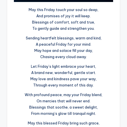
May this Friday touch your soul so deep,
And promises of joy it will keep.
Blessings of comfort, soft and true,
To gently guide and strengthen you.
Sending heartfelt blessings, warm and kind,
A peaceful Friday for your mind.
May hope and solace fill your day,
Chasing every cloud away.
Let Friday’s light embrace your heart,
A brand new, wonderful, gentle start.
May love and kindness pave your way,
Through every moment of this day.
With profound peace, may your Friday blend,
On mercies that will never end.
Blessings that soothe, a sweet delight,
From morning’s glow till tranquil night.
May this blessed Friday bring such grace,