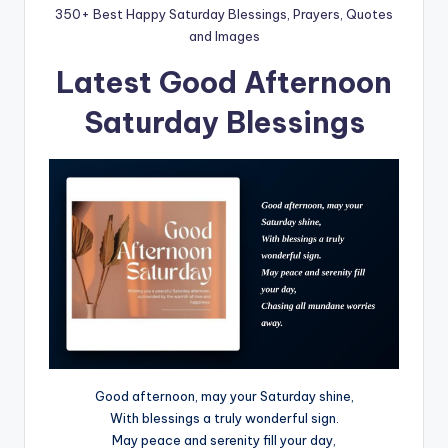
350+ Best Happy Saturday Blessings, Prayers, Quotes
and Images
Latest Good Afternoon
Saturday Blessings
Good afternoon, may your Saturday shine,
With blessings a truly wonderful sign.
May peace and serenity fill your day,