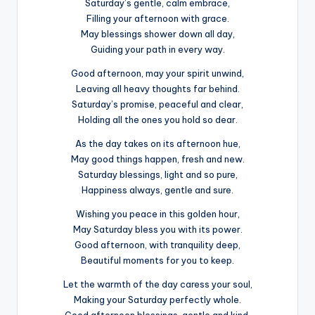
Saturday’s gentle, calm embrace,
Filling your afternoon with grace.
May blessings shower down all day,
Guiding your path in every way.
Good afternoon, may your spirit unwind,
Leaving all heavy thoughts far behind.
Saturday’s promise, peaceful and clear,
Holding all the ones you hold so dear.
As the day takes on its afternoon hue,
May good things happen, fresh and new.
Saturday blessings, light and so pure,
Happiness always, gentle and sure.
Wishing you peace in this golden hour,
May Saturday bless you with its power.
Good afternoon, with tranquility deep,
Beautiful moments for you to keep.
Let the warmth of the day caress your soul,
Making your Saturday perfectly whole.