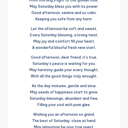
From morning’s light to this golden hour,
May Saturday bless you with its power.
Good afternoon, serene and so calm,
Keeping you safe from any harm.
Let the afternoon be soft and sweet,
Every Saturday blessing, a loving treat.
May joy and comfort fill your heart,
A wonderful blissful fresh new start.
Good afternoon, dear friend, it’s true,
Saturday’s peace is waiting for you.
May harmony guide your every thought,
With all the good things truly wrought.
As the day matures, gentle and slow,
May seeds of happiness start to grow.
Saturday blessings, abundant and free,
Filling your soul with pure glee.
Wishing you an afternoon so grand,
The best of Saturday, close at hand.
May relaxation be your true quest,