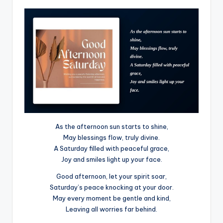
As the afternoon sun starts to shine,
May blessings flow, truly divine.
A Saturday filled with peaceful grace,
Joy and smiles light up your face.
Good afternoon, let your spirit soar,
Saturday’s peace knocking at your door.
May every moment be gentle and kind,
Leaving all worries far behind.