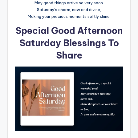
May good things arrive so very soon.
Saturday’s charm, new and divine,
Making your precious moments softly shine.
Special Good Afternoon
Saturday Blessings To
Share