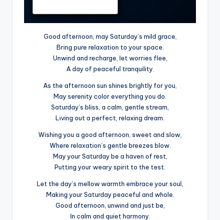
Good afternoon, may Saturday’s mild grace,
Bring pure relaxation to your space.
Unwind and recharge, let worries flee,
A day of peaceful tranquility.
As the afternoon sun shines brightly for you,
May serenity color everything you do.
Saturday’s bliss, a calm, gentle stream,
Living out a perfect, relaxing dream.
Wishing you a good afternoon, sweet and slow,
Where relaxation’s gentle breezes blow.
May your Saturday be a haven of rest,
Putting your weary spirit to the test.
Let the day’s mellow warmth embrace your soul,
Making your Saturday peaceful and whole.
Good afternoon, unwind and just be,
In calm and quiet harmony.