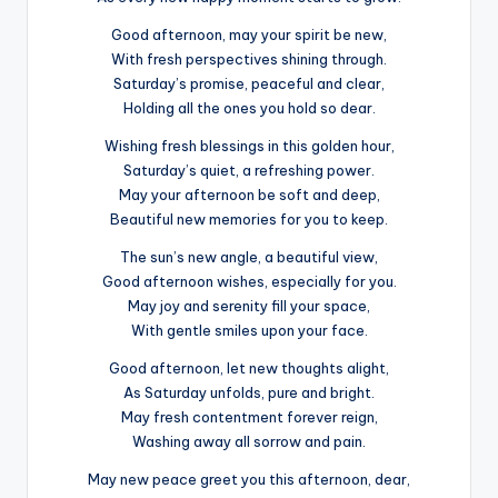
Good afternoon, may your spirit be new,
With fresh perspectives shining through.
Saturday’s promise, peaceful and clear,
Holding all the ones you hold so dear.
Wishing fresh blessings in this golden hour,
Saturday’s quiet, a refreshing power.
May your afternoon be soft and deep,
Beautiful new memories for you to keep.
The sun’s new angle, a beautiful view,
Good afternoon wishes, especially for you.
May joy and serenity fill your space,
With gentle smiles upon your face.
Good afternoon, let new thoughts alight,
As Saturday unfolds, pure and bright.
May fresh contentment forever reign,
Washing away all sorrow and pain.
May new peace greet you this afternoon, dear,