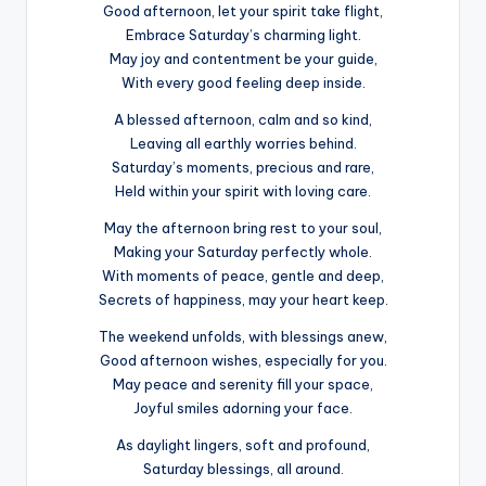
Good afternoon, let your spirit take flight,
Embrace Saturday’s charming light.
May joy and contentment be your guide,
With every good feeling deep inside.
A blessed afternoon, calm and so kind,
Leaving all earthly worries behind.
Saturday’s moments, precious and rare,
Held within your spirit with loving care.
May the afternoon bring rest to your soul,
Making your Saturday perfectly whole.
With moments of peace, gentle and deep,
Secrets of happiness, may your heart keep.
The weekend unfolds, with blessings anew,
Good afternoon wishes, especially for you.
May peace and serenity fill your space,
Joyful smiles adorning your face.
As daylight lingers, soft and profound,
Saturday blessings, all around.