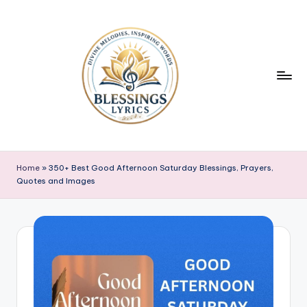
Skip
to
content
B
Blessings
Lyrics
l
Home
»
350+ Best Good Afternoon Saturday Blessings, Prayers,
Quotes and Images
e
s
s
i
n
g