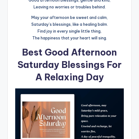
Good afternoon blessings, gentle and kind,
Leaving no worries or troubles behind.
May your afternoon be sweet and calm,
Saturday’s blessings, like a healing balm.
Find joy in every single little thing,
The happiness that your heart will sing.
Best Good Afternoon
Saturday Blessings For
A Relaxing Day