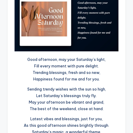
Good afternoon, may your Saturday’s light,
Fill every moment with pure delight.
Trending blessings, fresh and so new,
Happiness found for me and for you.
Sending trendy wishes with the sun so high,
Let Saturday’s blessings truly fly.
May your afternoon be vibrant and grand,
The best of the weekend, close at hand.
Latest vibes and blessings, just for you,
As this good afternoon shines brightly through.
Saturday’s magic, a wonderful theme,