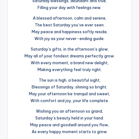
Saturday blessings, abundant and true,
Filling your day with feelings new.
A blessed afternoon, calm and serene,
The best Saturday you’ve ever seen.
May peace and happiness softly reside,
With joy as your never-ending guide.
Saturday’s gifts, in the afternoon’s glow,
May all of your fondest dreams perfectly grow.
With every moment, a brand new delight,
Making everything feel truly right.
The sun is high, a beautiful sight,
Blessings of Saturday, shining so bright.
May your afternoon be tranquil and sweet,
With comfort and joy, your life complete.
Wishing you an afternoon so grand,
Saturday’s beauty held in your hand.
May peace and goodwill around you flow,
As every happy moment starts to grow.