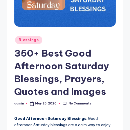
s
L
y
ri
Posted
Blessings
c
in
350+ Best Good
s
Afternoon Saturday
Blessings, Prayers,
Quotes and Images
No Comments
admin
May 25, 2026
Posted
by
Good Afternoon Saturday Blessings
: Good
afternoon Saturday blessings are a calm way to enjoy