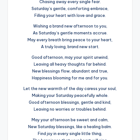
Chasing away every single fear.
Saturday’s gentle, comforting embrace,
Filling your heart with love and grace.
Wishing a brand new afternoon to you,
As Saturday’s gentle moments accrue.
May every breath bring peace to your heart,
A truly loving, brand new start.
Good afternoon, may your spirit unwind,
Leaving all heavy thoughts far behind.
New blessings flow, abundant and true,
Happiness blooming for me and for you.
Let the new warmth of the day caress your soul,
Making your Saturday peacefully whole.
Good afternoon blessings, gentle and kind,
Leaving no worries or troubles behind.
May your afternoon be sweet and calm,
New Saturday blessings, like a healing balm.
Find joy in every single little thing,