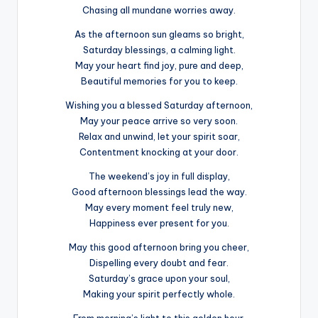
Chasing all mundane worries away.
As the afternoon sun gleams so bright,
Saturday blessings, a calming light.
May your heart find joy, pure and deep,
Beautiful memories for you to keep.
Wishing you a blessed Saturday afternoon,
May your peace arrive so very soon.
Relax and unwind, let your spirit soar,
Contentment knocking at your door.
The weekend’s joy in full display,
Good afternoon blessings lead the way.
May every moment feel truly new,
Happiness ever present for you.
May this good afternoon bring you cheer,
Dispelling every doubt and fear.
Saturday’s grace upon your soul,
Making your spirit perfectly whole.