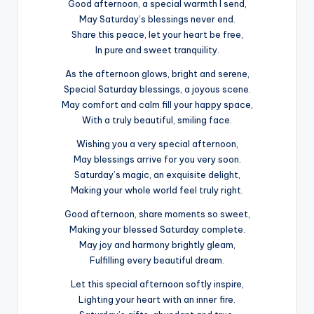
Good afternoon, a special warmth I send,
May Saturday’s blessings never end.
Share this peace, let your heart be free,
In pure and sweet tranquility.
As the afternoon glows, bright and serene,
Special Saturday blessings, a joyous scene.
May comfort and calm fill your happy space,
With a truly beautiful, smiling face.
Wishing you a very special afternoon,
May blessings arrive for you very soon.
Saturday’s magic, an exquisite delight,
Making your whole world feel truly right.
Good afternoon, share moments so sweet,
Making your blessed Saturday complete.
May joy and harmony brightly gleam,
Fulfilling every beautiful dream.
Let this special afternoon softly inspire,
Lighting your heart with an inner fire.