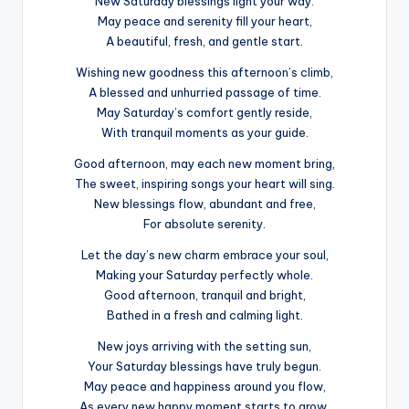
New Saturday blessings light your way.
May peace and serenity fill your heart,
A beautiful, fresh, and gentle start.
Wishing new goodness this afternoon’s climb,
A blessed and unhurried passage of time.
May Saturday’s comfort gently reside,
With tranquil moments as your guide.
Good afternoon, may each new moment bring,
The sweet, inspiring songs your heart will sing.
New blessings flow, abundant and free,
For absolute serenity.
Let the day’s new charm embrace your soul,
Making your Saturday perfectly whole.
Good afternoon, tranquil and bright,
Bathed in a fresh and calming light.
New joys arriving with the setting sun,
Your Saturday blessings have truly begun.
May peace and happiness around you flow,
As every new happy moment starts to grow.