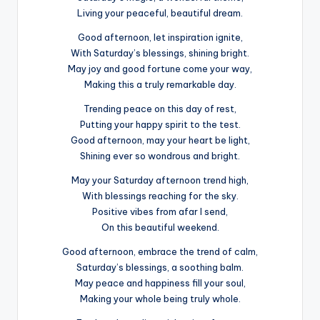
Living your peaceful, beautiful dream.
Good afternoon, let inspiration ignite,
With Saturday’s blessings, shining bright.
May joy and good fortune come your way,
Making this a truly remarkable day.
Trending peace on this day of rest,
Putting your happy spirit to the test.
Good afternoon, may your heart be light,
Shining ever so wondrous and bright.
May your Saturday afternoon trend high,
With blessings reaching for the sky.
Positive vibes from afar I send,
On this beautiful weekend.
Good afternoon, embrace the trend of calm,
Saturday’s blessings, a soothing balm.
May peace and happiness fill your soul,
Making your whole being truly whole.