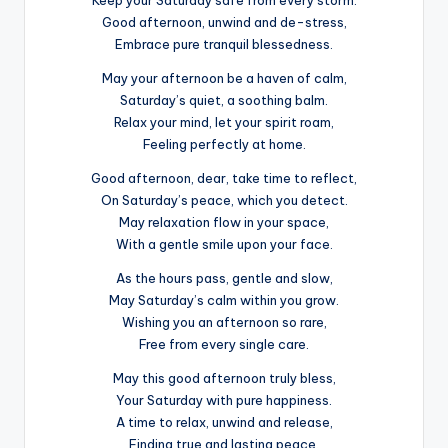
Keep your Saturday safe from every storm.
Good afternoon, unwind and de-stress,
Embrace pure tranquil blessedness.
May your afternoon be a haven of calm,
Saturday’s quiet, a soothing balm.
Relax your mind, let your spirit roam,
Feeling perfectly at home.
Good afternoon, dear, take time to reflect,
On Saturday’s peace, which you detect.
May relaxation flow in your space,
With a gentle smile upon your face.
As the hours pass, gentle and slow,
May Saturday’s calm within you grow.
Wishing you an afternoon so rare,
Free from every single care.
May this good afternoon truly bless,
Your Saturday with pure happiness.
A time to relax, unwind and release,
Finding true and lasting peace.