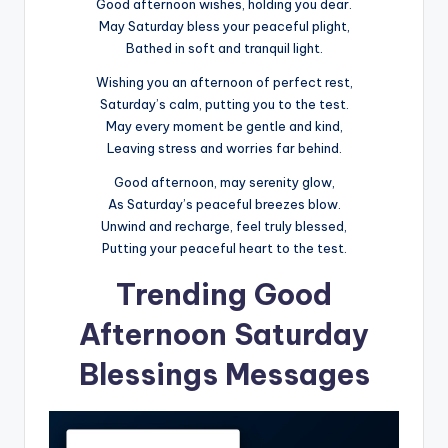
Good afternoon wishes, holding you dear.
May Saturday bless your peaceful plight,
Bathed in soft and tranquil light.
Wishing you an afternoon of perfect rest,
Saturday’s calm, putting you to the test.
May every moment be gentle and kind,
Leaving stress and worries far behind.
Good afternoon, may serenity glow,
As Saturday’s peaceful breezes blow.
Unwind and recharge, feel truly blessed,
Putting your peaceful heart to the test.
Trending Good
Afternoon Saturday
Blessings Messages