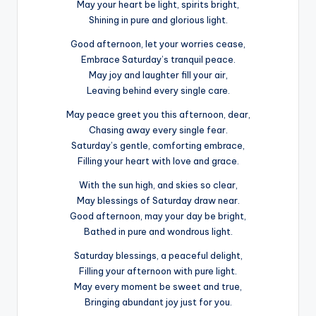
May your heart be light, spirits bright,
Shining in pure and glorious light.
Good afternoon, let your worries cease,
Embrace Saturday’s tranquil peace.
May joy and laughter fill your air,
Leaving behind every single care.
May peace greet you this afternoon, dear,
Chasing away every single fear.
Saturday’s gentle, comforting embrace,
Filling your heart with love and grace.
With the sun high, and skies so clear,
May blessings of Saturday draw near.
Good afternoon, may your day be bright,
Bathed in pure and wondrous light.
Saturday blessings, a peaceful delight,
Filling your afternoon with pure light.
May every moment be sweet and true,
Bringing abundant joy just for you.