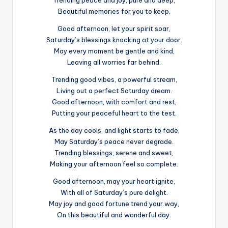
Trending peace and joy, pure and deep,
Beautiful memories for you to keep.
Good afternoon, let your spirit soar,
Saturday’s blessings knocking at your door.
May every moment be gentle and kind,
Leaving all worries far behind.
Trending good vibes, a powerful stream,
Living out a perfect Saturday dream.
Good afternoon, with comfort and rest,
Putting your peaceful heart to the test.
As the day cools, and light starts to fade,
May Saturday’s peace never degrade.
Trending blessings, serene and sweet,
Making your afternoon feel so complete.
Good afternoon, may your heart ignite,
With all of Saturday’s pure delight.
May joy and good fortune trend your way,
On this beautiful and wonderful day.