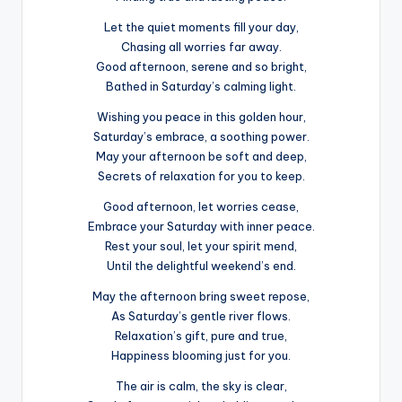
Let the quiet moments fill your day,
Chasing all worries far away.
Good afternoon, serene and so bright,
Bathed in Saturday’s calming light.
Wishing you peace in this golden hour,
Saturday’s embrace, a soothing power.
May your afternoon be soft and deep,
Secrets of relaxation for you to keep.
Good afternoon, let worries cease,
Embrace your Saturday with inner peace.
Rest your soul, let your spirit mend,
Until the delightful weekend’s end.
May the afternoon bring sweet repose,
As Saturday’s gentle river flows.
Relaxation’s gift, pure and true,
Happiness blooming just for you.
The air is calm, the sky is clear,