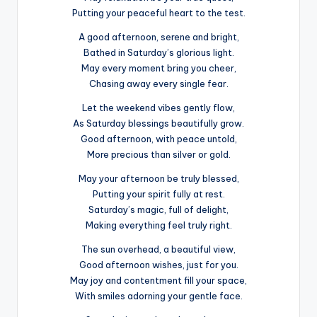
Putting your peaceful heart to the test.
A good afternoon, serene and bright,
Bathed in Saturday’s glorious light.
May every moment bring you cheer,
Chasing away every single fear.
Let the weekend vibes gently flow,
As Saturday blessings beautifully grow.
Good afternoon, with peace untold,
More precious than silver or gold.
May your afternoon be truly blessed,
Putting your spirit fully at rest.
Saturday’s magic, full of delight,
Making everything feel truly right.
The sun overhead, a beautiful view,
Good afternoon wishes, just for you.
May joy and contentment fill your space,
With smiles adorning your gentle face.