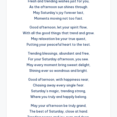
Fresh and trending wishes just for you,
As the afternoon sun shines through.
May Saturday’s joy forever last,
Moments moving not too fast.
Good afternoon, let your spirit flow,
With all the good things that trend and grow.
May relaxation be your true quest,
Putting your peaceful heart to the test.
Trending blessings, abundant and free,
For your Saturday afternoon, you see.
May every moment bring sweet delight,
Shining ever so wondrous and bright.
Good afternoon, with happiness near,
Chasing away every single fear.
Saturday’s magic, trending strong,
Where you truly and happily belong.
May your afternoon be truly grand,
The best of Saturday, close at hand.