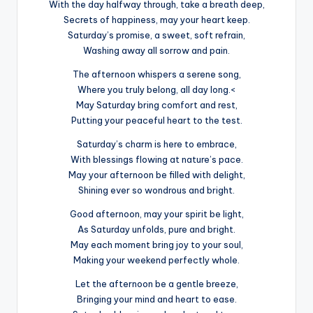
With the day halfway through, take a breath deep,
Secrets of happiness, may your heart keep.
Saturday’s promise, a sweet, soft refrain,
Washing away all sorrow and pain.
The afternoon whispers a serene song,
Where you truly belong, all day long.<
May Saturday bring comfort and rest,
Putting your peaceful heart to the test.
Saturday’s charm is here to embrace,
With blessings flowing at nature’s pace.
May your afternoon be filled with delight,
Shining ever so wondrous and bright.
Good afternoon, may your spirit be light,
As Saturday unfolds, pure and bright.
May each moment bring joy to your soul,
Making your weekend perfectly whole.
Let the afternoon be a gentle breeze,
Bringing your mind and heart to ease.