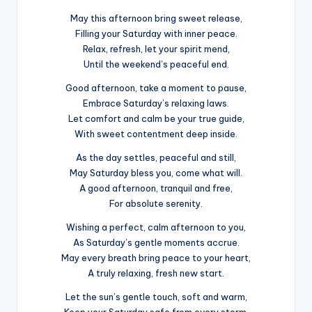
May this afternoon bring sweet release,
Filling your Saturday with inner peace.
Relax, refresh, let your spirit mend,
Until the weekend’s peaceful end.
Good afternoon, take a moment to pause,
Embrace Saturday’s relaxing laws.
Let comfort and calm be your true guide,
With sweet contentment deep inside.
As the day settles, peaceful and still,
May Saturday bless you, come what will.
A good afternoon, tranquil and free,
For absolute serenity.
Wishing a perfect, calm afternoon to you,
As Saturday’s gentle moments accrue.
May every breath bring peace to your heart,
A truly relaxing, fresh new start.
Let the sun’s gentle touch, soft and warm,