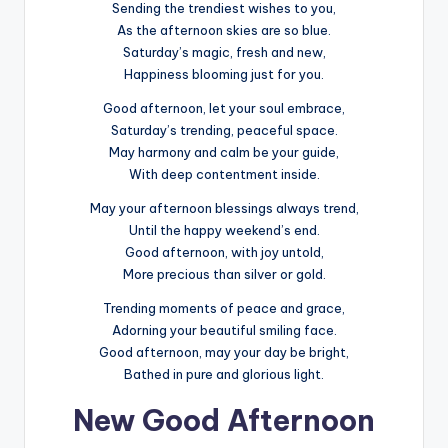
Sending the trendiest wishes to you,
As the afternoon skies are so blue.
Saturday’s magic, fresh and new,
Happiness blooming just for you.
Good afternoon, let your soul embrace,
Saturday’s trending, peaceful space.
May harmony and calm be your guide,
With deep contentment inside.
May your afternoon blessings always trend,
Until the happy weekend’s end.
Good afternoon, with joy untold,
More precious than silver or gold.
Trending moments of peace and grace,
Adorning your beautiful smiling face.
Good afternoon, may your day be bright,
Bathed in pure and glorious light.
New Good Afternoon