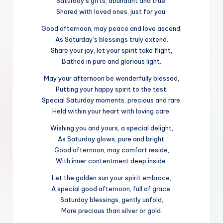
Saturday’s gifts, abundant and true,
Shared with loved ones, just for you.
Good afternoon, may peace and love ascend,
As Saturday’s blessings truly extend.
Share your joy, let your spirit take flight,
Bathed in pure and glorious light.
May your afternoon be wonderfully blessed,
Putting your happy spirit to the test.
Special Saturday moments, precious and rare,
Held within your heart with loving care.
Wishing you and yours, a special delight,
As Saturday glows, pure and bright.
Good afternoon, may comfort reside,
With inner contentment deep inside.
Let the golden sun your spirit embrace,
A special good afternoon, full of grace.
Saturday blessings, gently unfold,
More precious than silver or gold.