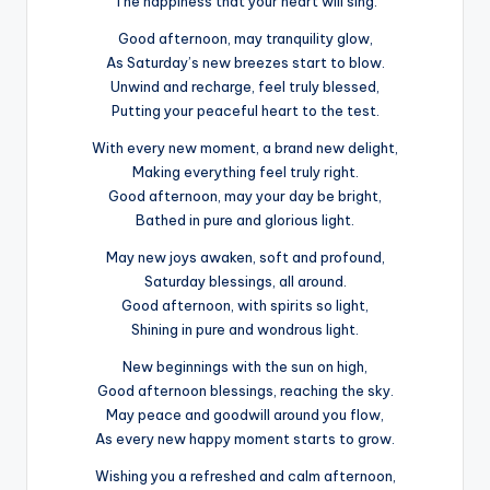
The happiness that your heart will sing.
Good afternoon, may tranquility glow,
As Saturday’s new breezes start to blow.
Unwind and recharge, feel truly blessed,
Putting your peaceful heart to the test.
With every new moment, a brand new delight,
Making everything feel truly right.
Good afternoon, may your day be bright,
Bathed in pure and glorious light.
May new joys awaken, soft and profound,
Saturday blessings, all around.
Good afternoon, with spirits so light,
Shining in pure and wondrous light.
New beginnings with the sun on high,
Good afternoon blessings, reaching the sky.
May peace and goodwill around you flow,
As every new happy moment starts to grow.
Wishing you a refreshed and calm afternoon,