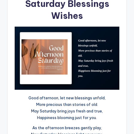
Saturday Blessings
Wishes
Good afternoon, let new blessings unfold,
More precious than stories of old.
May Saturday bring joys fresh and true,
Happiness blooming just for you.
As the afternoon breezes gently play,