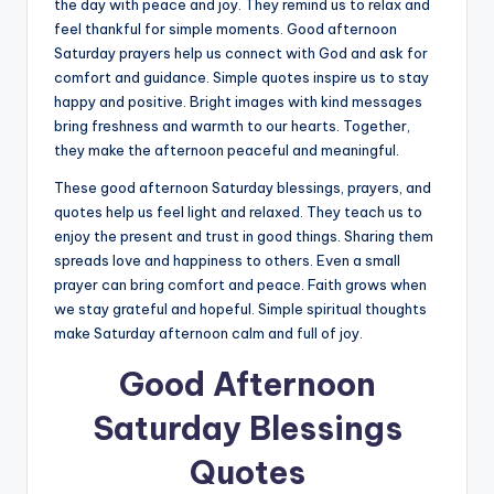
the day with peace and joy. They remind us to relax and
feel thankful for simple moments. Good afternoon
Saturday prayers help us connect with God and ask for
comfort and guidance. Simple quotes inspire us to stay
happy and positive. Bright images with kind messages
bring freshness and warmth to our hearts. Together,
they make the afternoon peaceful and meaningful.
These good afternoon Saturday blessings, prayers, and
quotes help us feel light and relaxed. They teach us to
enjoy the present and trust in good things. Sharing them
spreads love and happiness to others. Even a small
prayer can bring comfort and peace. Faith grows when
we stay grateful and hopeful. Simple spiritual thoughts
make Saturday afternoon calm and full of joy.
Good Afternoon
Saturday Blessings
Quotes