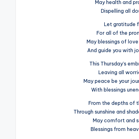
May health and pr
Dispelling all d
Let gratitude f
For all of the pr
May blessings of love 
And guide you with jo
This Thursday’s emb
Leaving all worri
May peace be your jour
With blessings unend
From the depths of th
Through sunshine and shado
May comfort and s
Blessings from heav