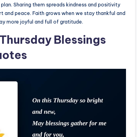
s plan. Sharing them spreads kindness and positivity
ort and peace. Faith grows when we stay thankful and
y more joyful and full of gratitude.
 Thursday Blessings
uotes