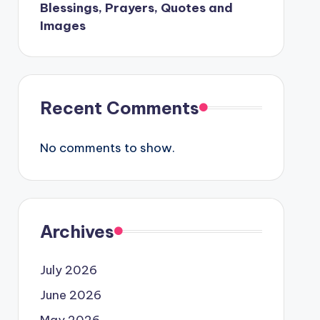
Blessings, Prayers, Quotes and
Images
Recent Comments
No comments to show.
Archives
July 2026
June 2026
May 2026