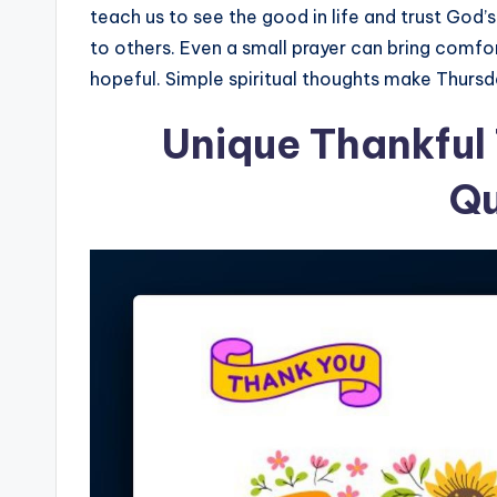
teach us to see the good in life and trust God’
to others. Even a small prayer can bring comf
hopeful. Simple spiritual thoughts make Thursda
Unique Thankful
Q