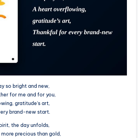
ay so bright and new,
her for me and for you,
wing, gratitude’s art,
very brand-new start.
pirit, the day unfolds,
, more precious than gold,