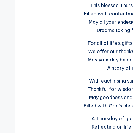
This blessed Thur
Filled with contentm
May all your endeav
Dreams taking fl
For all of life’s gif
We offer our thanks
May your day be ad
A story of 
With each rising s
Thankful for wisdo
May goodness and 
Filled with God’s ble
A Thursday of gr
Reflecting on life