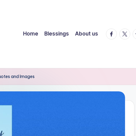
facebook.
twitte
t
Home
Blessings
About us
Quotes and Images