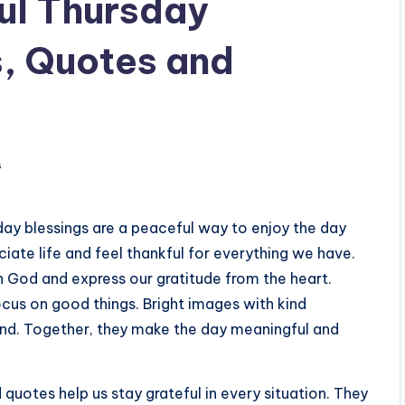
ul Thursday
s, Quotes and
s
day blessings are a peaceful way to enjoy the day
ciate life and feel thankful for everything we have.
 God and express our gratitude from the heart.
ocus on good things. Bright images with kind
nd. Together, they make the day meaningful and
 quotes help us stay grateful in every situation. They