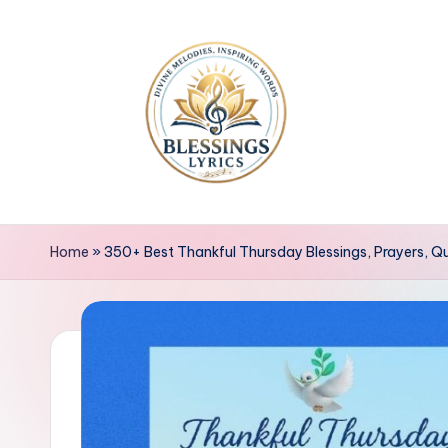
Skip
to
content
B
Blessings
Lyrics
l
Home
»
350+ Best Thankful Thursday Blessings, Prayers, 
e
s
s
i