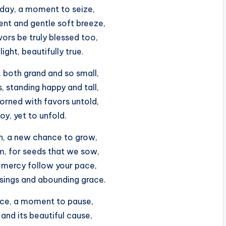
sday, a moment to seize,
ent and gentle soft breeze,
ors be truly blessed too,
ight, beautifully true.
ts, both grand and so small,
, standing happy and tall,
orned with favors untold,
joy, yet to unfold.
un, a new chance to grow,
m, for seeds that we sow,
mercy follow your pace,
ssings and abounding grace.
ace, a moment to pause,
, and its beautiful cause,