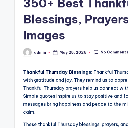
350+ Best Thankf
Blessings, Prayer
Images
No Comment
May 25, 2026
admin
Posted
by
Thankful Thursday Blessings
: Thankful Thurs
with gratitude and joy. They remind us to appre
Thankful Thursday prayers help us connect with
Simple quotes inspire us to stay positive and f
messages bring happiness and peace to the mi
calm.
These thankful Thursday blessings, prayers, and