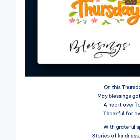
On this Thursd
May blessings gat
A heart overflo
Thankful for e
With grateful s
Stories of kindness