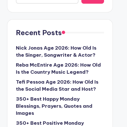
Recent Posts
Nick Jonas Age 2026: How Old Is
the Singer, Songwriter & Actor?
Reba McEntire Age 2026: How Old
Is the Country Music Legend?
Tefi Pessoa Age 2026: How Old Is
the Social Media Star and Host?
350+ Best Happy Monday
Blessings, Prayers, Quotes and
Images
350+ Best Positive Monday