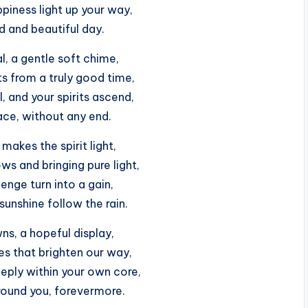
iness light up your way,
d and beautiful day.
l, a gentle soft chime,
s from a truly good time,
ul, and your spirits ascend,
ace, without any end.
 makes the spirit light,
s and bringing pure light,
enge turn into a gain,
 sunshine follow the rain.
s, a hopeful display,
es that brighten our way,
eply within your own core,
round you, forevermore.