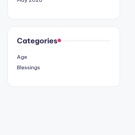
Categories
Age
Blessings