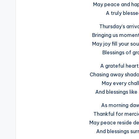
May peace and happ
A truly blesse
Thursday’s arriva
Bringing us moment
May joy fill your so
Blessings of gr
A grateful heart
Chasing away shadow
May every chall
And blessings like
As morning dawn
Thankful for merci
May peace reside de
And blessings sur