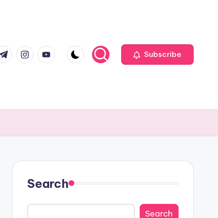
com
r.com
.me
instagram.com
youtube.com
Subscribe
Search
Search