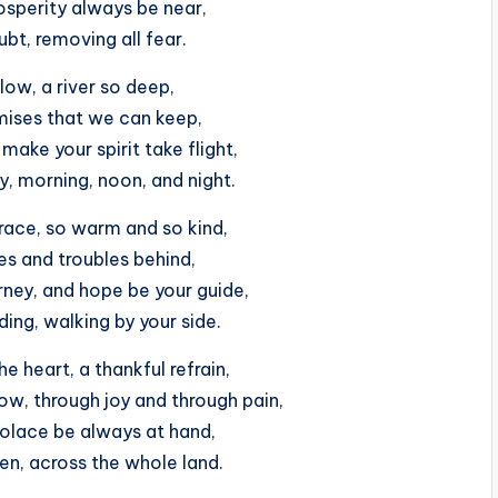
osperity always be near,
oubt, removing all fear.
low, a river so deep,
omises that we can keep,
make your spirit take flight,
y, morning, noon, and night.
race, so warm and so kind,
es and troubles behind,
ney, and hope be your guide,
ing, walking by your side.
e heart, a thankful refrain,
w, through joy and through pain,
olace be always at hand,
en, across the whole land.