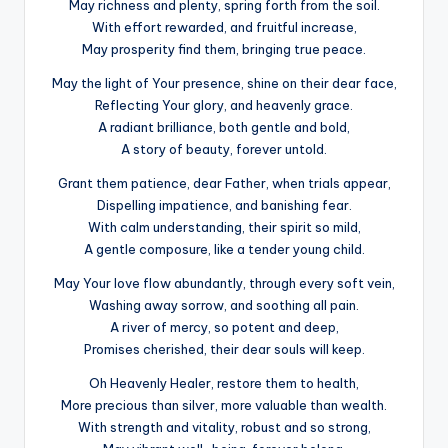
May richness and plenty, spring forth from the soil.
With effort rewarded, and fruitful increase,
May prosperity find them, bringing true peace.
May the light of Your presence, shine on their dear face,
Reflecting Your glory, and heavenly grace.
A radiant brilliance, both gentle and bold,
A story of beauty, forever untold.
Grant them patience, dear Father, when trials appear,
Dispelling impatience, and banishing fear.
With calm understanding, their spirit so mild,
A gentle composure, like a tender young child.
May Your love flow abundantly, through every soft vein,
Washing away sorrow, and soothing all pain.
A river of mercy, so potent and deep,
Promises cherished, their dear souls will keep.
Oh Heavenly Healer, restore them to health,
More precious than silver, more valuable than wealth.
With strength and vitality, robust and so strong,