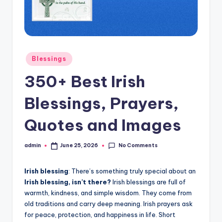
s
L
y
Posted
Blessings
ri
in
350+ Best Irish
c
s
Blessings, Prayers,
Quotes and Images
No Comments
admin
June 25, 2026
Posted
by
Irish blessing
: There’s something truly special about an
Irish blessing, isn’t there?
Irish blessings are full of
warmth, kindness, and simple wisdom. They come from
old traditions and carry deep meaning. Irish prayers ask
for peace, protection, and happiness in life. Short