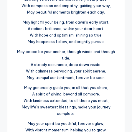
With compassion and empathy, guiding your way,
May beautiful moments brighten each day.
May light fill your being, from dawn’s early start,
A radiant brilliance, within your dear heart.
With hope and optimism, shining so true,
May happiness follow, and brightly pursue.
May peace be your anchor, through winds and through
tide,
A steady assurance, deep down inside.
With calmness pervading, your spirit serene,
May tranquil contentment, forever be seen.
May generosity guide you, in all that you share,
A spirit of giving, beyond all compare.
With kindness extended, to all those you meet,
May life’s sweetest blessings, make your journey
complete.
May your spirit be youthful, forever aglow,
With vibrant momentum, helping you to grow.