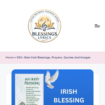
Skip
to
content
B
Blessings
Lyrics
l
Home
»
350+ Best Irish Blessings, Prayers, Quotes and Images
e
s
s
i
n
g