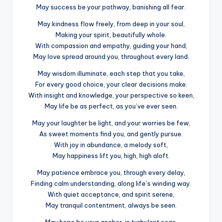
May success be your pathway, banishing all fear.
May kindness flow freely, from deep in your soul,
Making your spirit, beautifully whole.
With compassion and empathy, guiding your hand,
May love spread around you, throughout every land.
May wisdom illuminate, each step that you take,
For every good choice, your clear decisions make.
With insight and knowledge, your perspective so keen,
May life be as perfect, as you’ve ever seen.
May your laughter be light, and your worries be few,
As sweet moments find you, and gently pursue.
With joy in abundance, a melody soft,
May happiness lift you, high, high aloft.
May patience embrace you, through every delay,
Finding calm understanding, along life’s winding way.
With quiet acceptance, and spirit serene,
May tranquil contentment, always be seen.
May hope be your anchor, in turbulent seas,