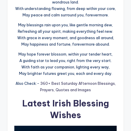
wondrous land.
With understanding flowing, from deep within your core,
May peace and calm surround you, forevermore.
May blessings rain upon you, like gentle morning dew,
Refreshing all your spirit, making everything feel new.
With grace in every moment, and goodness all around,
May happiness and fortune, forevermore abound.
May hope forever blossom, within your tender heart,
A guiding star to lead you, right from the very start.
With faith as your companion, lighting every way,
May brighter futures greet you, each and every day.
Also Check:-
360+ Best Saturday Afternoon Blessings,
Prayers, Quotes and Images
Latest Irish Blessing
Wishes