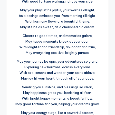
With good fortune walking, right by your side.
May your playlist be joyful, your worries all light,
As blessings embrace you, from morning till night.
With harmony flowing, a beautiful theme,
May life be as sweet, as a cherished old dream.
Cheers to good times, and memories galore,
May happy moments knock at your door.
With laughter and friendship, abundant and true,
May everything positive, brightly pursue.
May your journey be epic, your adventures so grand,
Exploring new horizons, across every land.
With excitement and wonder, your spirit ablaze,
May joy fill your heart, through all of your days.
Sending you sunshine, and blessings so clear,
May happiness greet you, banishing all fear.
With bright happy moments, a beautiful flow,
May good fortune find you, helping your dreams grow.
May your energy surge, like a powerful stream,