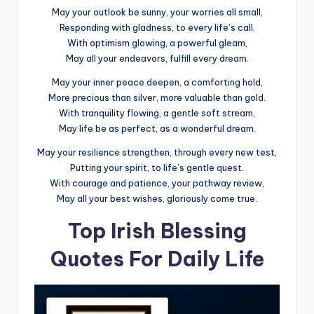
May your outlook be sunny, your worries all small,
Responding with gladness, to every life’s call.
With optimism glowing, a powerful gleam,
May all your endeavors, fulfill every dream.
May your inner peace deepen, a comforting hold,
More precious than silver, more valuable than gold.
With tranquility flowing, a gentle soft stream,
May life be as perfect, as a wonderful dream.
May your resilience strengthen, through every new test,
Putting your spirit, to life’s gentle quest.
With courage and patience, your pathway review,
May all your best wishes, gloriously come true.
Top Irish Blessing
Quotes For Daily Life