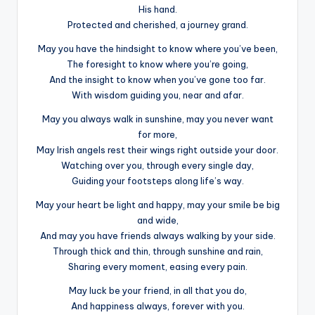
His hand.
Protected and cherished, a journey grand.
May you have the hindsight to know where you’ve been,
The foresight to know where you’re going,
And the insight to know when you’ve gone too far.
With wisdom guiding you, near and afar.
May you always walk in sunshine, may you never want
for more,
May Irish angels rest their wings right outside your door.
Watching over you, through every single day,
Guiding your footsteps along life’s way.
May your heart be light and happy, may your smile be big
and wide,
And may you have friends always walking by your side.
Through thick and thin, through sunshine and rain,
Sharing every moment, easing every pain.
May luck be your friend, in all that you do,
And happiness always, forever with you.