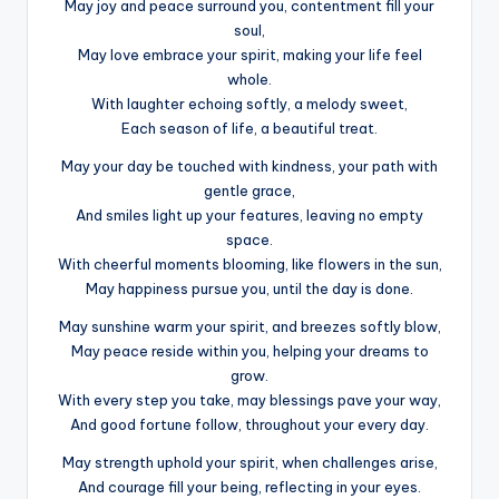
May joy and peace surround you, contentment fill your
soul,
May love embrace your spirit, making your life feel
whole.
With laughter echoing softly, a melody sweet,
Each season of life, a beautiful treat.
May your day be touched with kindness, your path with
gentle grace,
And smiles light up your features, leaving no empty
space.
With cheerful moments blooming, like flowers in the sun,
May happiness pursue you, until the day is done.
May sunshine warm your spirit, and breezes softly blow,
May peace reside within you, helping your dreams to
grow.
With every step you take, may blessings pave your way,
And good fortune follow, throughout your every day.
May strength uphold your spirit, when challenges arise,
And courage fill your being, reflecting in your eyes.