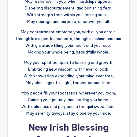
May resilience lift you, when hardships appear,
Dispelling discouragement, and banishing fear.
With strength from within you, arising so tall,
May courage and purpose, empower you all.
May contentment embrace you, with all you attain,
Through life’s gentle moments, through sunshine and rain.
With gratitude filling, your heart and your soul,
Making your whole being, beautifully whole.
May your spirit be open, to learning and growth,
Embracing new wisdom, with never a loath.
With knowledge expanding, your mind ever free,
May blessings of insight, forever pursue thee.
May peace fill your footsteps, wherever you roam,
Guiding your journey, and leading you home.
With calmness and purpose, a tranquil sweet tide,
May serenity always, stay close by your side.
New Irish Blessing