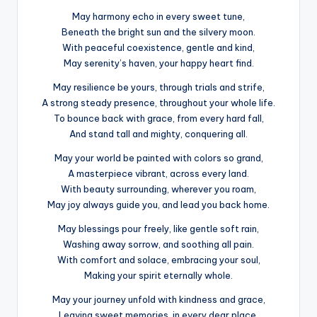
May harmony echo in every sweet tune,
Beneath the bright sun and the silvery moon.
With peaceful coexistence, gentle and kind,
May serenity’s haven, your happy heart find.
May resilience be yours, through trials and strife,
A strong steady presence, throughout your whole life.
To bounce back with grace, from every hard fall,
And stand tall and mighty, conquering all.
May your world be painted with colors so grand,
A masterpiece vibrant, across every land.
With beauty surrounding, wherever you roam,
May joy always guide you, and lead you back home.
May blessings pour freely, like gentle soft rain,
Washing away sorrow, and soothing all pain.
With comfort and solace, embracing your soul,
Making your spirit eternally whole.
May your journey unfold with kindness and grace,
Leaving sweet memories, in every dear place.