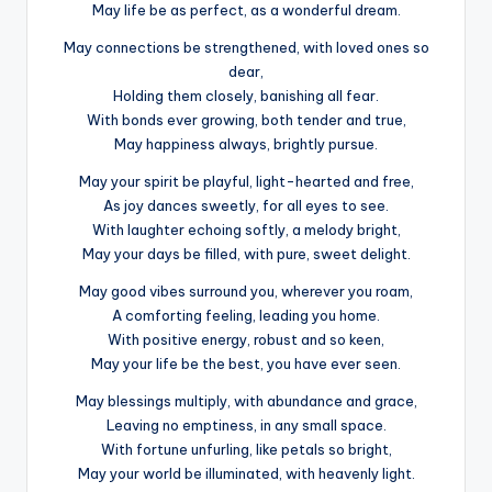
May life be as perfect, as a wonderful dream.
May connections be strengthened, with loved ones so
dear,
Holding them closely, banishing all fear.
With bonds ever growing, both tender and true,
May happiness always, brightly pursue.
May your spirit be playful, light-hearted and free,
As joy dances sweetly, for all eyes to see.
With laughter echoing softly, a melody bright,
May your days be filled, with pure, sweet delight.
May good vibes surround you, wherever you roam,
A comforting feeling, leading you home.
With positive energy, robust and so keen,
May your life be the best, you have ever seen.
May blessings multiply, with abundance and grace,
Leaving no emptiness, in any small space.
With fortune unfurling, like petals so bright,
May your world be illuminated, with heavenly light.