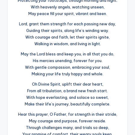
Protecting your footsteps, through morning and night.
With heavenly angels, watching unseen,
May peace fill your spirit, vibrant and keen.
Lord, grant them strength for each passing new day,
Guiding their spirits, along life’s winding way.
With courage and faith, let their spirits ignite,
Walking in wisdom, and living in light.
May the Lord bless and keep you, in all that you do,
His mercies unending, forever for you.
With gentle compassion, embracing your soul,
Making your life truly happy and whole.
Oh Divine Spirit, uplift their dear heart,
From all tribulation, a brand new fresh start.
With hope everlasting, and solace so sweet,
Make their life’s journey, beautifully complete.
Hear this prayer, O Father, for strength in their stride,
May courage and purpose, forever reside.
Through challenges many, and trials so deep,
Your promise of comfort, their weary souls keep.