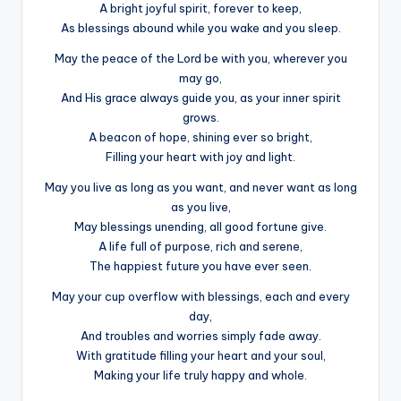
A bright joyful spirit, forever to keep,
As blessings abound while you wake and you sleep.
May the peace of the Lord be with you, wherever you
may go,
And His grace always guide you, as your inner spirit
grows.
A beacon of hope, shining ever so bright,
Filling your heart with joy and light.
May you live as long as you want, and never want as long
as you live,
May blessings unending, all good fortune give.
A life full of purpose, rich and serene,
The happiest future you have ever seen.
May your cup overflow with blessings, each and every
day,
And troubles and worries simply fade away.
With gratitude filling your heart and your soul,
Making your life truly happy and whole.