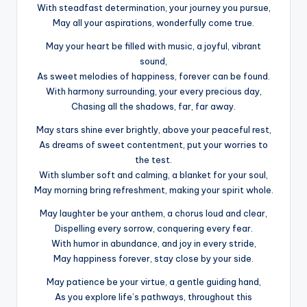
With steadfast determination, your journey you pursue,
May all your aspirations, wonderfully come true.
May your heart be filled with music, a joyful, vibrant
sound,
As sweet melodies of happiness, forever can be found.
With harmony surrounding, your every precious day,
Chasing all the shadows, far, far away.
May stars shine ever brightly, above your peaceful rest,
As dreams of sweet contentment, put your worries to
the test.
With slumber soft and calming, a blanket for your soul,
May morning bring refreshment, making your spirit whole.
May laughter be your anthem, a chorus loud and clear,
Dispelling every sorrow, conquering every fear.
With humor in abundance, and joy in every stride,
May happiness forever, stay close by your side.
May patience be your virtue, a gentle guiding hand,
As you explore life’s pathways, throughout this