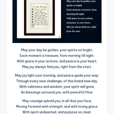
May your day be golden, your spirits so bright,
Each moment a treasure, from morning till night.
With grace in your actions, and peace in your heart,
May joy always find you, right from the start.
May joy light your morning, and peace guide your way,
Through every new challenge, of this brand new day.
With calmness and wisdom, your spirit will grow,
As blessings surround you, with peaceful flow.
May courage uphold you, in all that you face,
Moving forward with strength, and with loving grace.
With spirit undaunted, and purpose so clear,