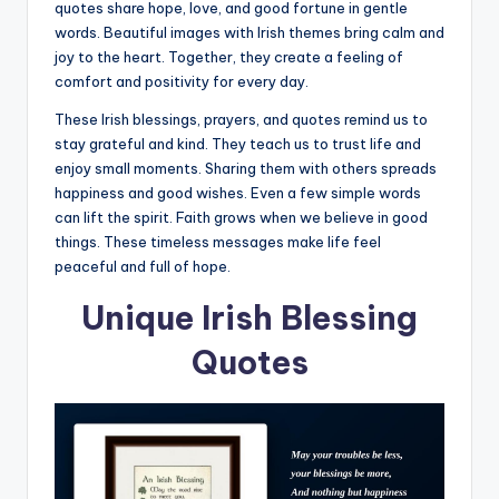
quotes share hope, love, and good fortune in gentle
words. Beautiful images with Irish themes bring calm and
joy to the heart. Together, they create a feeling of
comfort and positivity for every day.
These Irish blessings, prayers, and quotes remind us to
stay grateful and kind. They teach us to trust life and
enjoy small moments. Sharing them with others spreads
happiness and good wishes. Even a few simple words
can lift the spirit. Faith grows when we believe in good
things. These timeless messages make life feel
peaceful and full of hope.
Unique Irish Blessing
Quotes