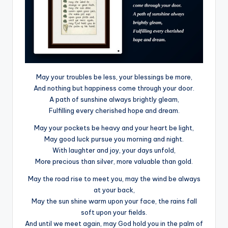
May your troubles be less, your blessings be more,
And nothing but happiness come through your door.
A path of sunshine always brightly gleam,
Fulfilling every cherished hope and dream.
May your pockets be heavy and your heart be light,
May good luck pursue you morning and night.
With laughter and joy, your days unfold,
More precious than silver, more valuable than gold.
May the road rise to meet you, may the wind be always
at your back,
May the sun shine warm upon your face, the rains fall
soft upon your fields.
And until we meet again, may God hold you in the palm of