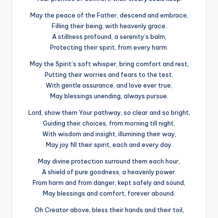
May the peace of the Father, descend and embrace,
Filling their being, with heavenly grace.
A stillness profound, a serenity’s balm,
Protecting their spirit, from every harm.
May the Spirit’s soft whisper, bring comfort and rest,
Putting their worries and fears to the test.
With gentle assurance, and love ever true,
May blessings unending, always pursue.
Lord, show them Your pathway, so clear and so bright,
Guiding their choices, from morning till night.
With wisdom and insight, illumining their way,
May joy fill their spirit, each and every day.
May divine protection surround them each hour,
A shield of pure goodness, a heavenly power.
From harm and from danger, kept safely and sound,
May blessings and comfort, forever abound.
Oh Creator above, bless their hands and their toil,