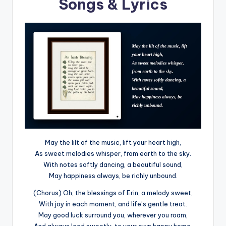
Songs & Lyrics
May the lilt of the music, lift your heart high,
As sweet melodies whisper, from earth to the sky.
With notes softly dancing, a beautiful sound,
May happiness always, be richly unbound.
(Chorus) Oh, the blessings of Erin, a melody sweet,
With joy in each moment, and life’s gentle treat.
May good luck surround you, wherever you roam,
And always lead sweetly, to your own happy home.