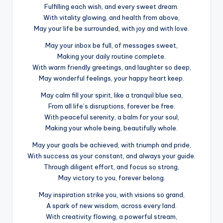
Fulfilling each wish, and every sweet dream.
With vitality glowing, and health from above,
May your life be surrounded, with joy and with love.
May your inbox be full, of messages sweet,
Making your daily routine complete.
With warm friendly greetings, and laughter so deep,
May wonderful feelings, your happy heart keep.
May calm fill your spirit, like a tranquil blue sea,
From all life’s disruptions, forever be free.
With peaceful serenity, a balm for your soul,
Making your whole being, beautifully whole.
May your goals be achieved, with triumph and pride,
With success as your constant, and always your guide.
Through diligent effort, and focus so strong,
May victory to you, forever belong.
May inspiration strike you, with visions so grand,
A spark of new wisdom, across every land.
With creativity flowing, a powerful stream,