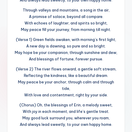
Through valleys and mountains, a song in the air,
A promise of solace, beyond all compare.
With echoes of laughter, and spirits so bright,
May peace fill your journey, from morning till night.
(Verse 1) Green fields awaken, with morning’s first light,
A new day is dawning, so pure and so bright.
May hope be your companion, through sunshine and dew,
And blessings of fortune, forever pursue.
(Verse 2) The river flows onward, a gentle soft stream,
Reflecting the kindness, like a beautiful dream.
May peace be your anchor, through calm and through
tide,
With love and contentment, right by your side.
(Chorus) Oh, the blessings of Erin, a melody sweet,
With joy in each moment, and life’s gentle treat.
May good luck surround you, wherever you roam,
And always lead sweetly, to your own happy home.