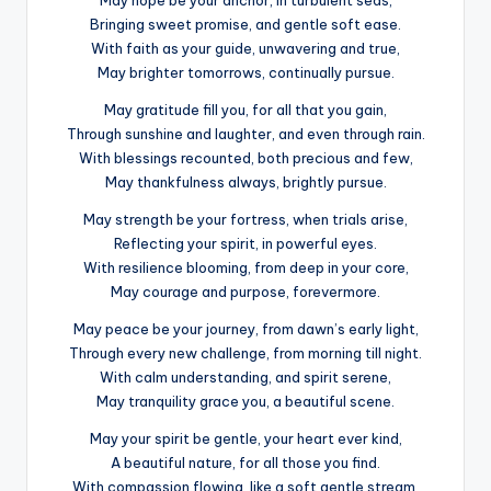
Bringing sweet promise, and gentle soft ease.
With faith as your guide, unwavering and true,
May brighter tomorrows, continually pursue.
May gratitude fill you, for all that you gain,
Through sunshine and laughter, and even through rain.
With blessings recounted, both precious and few,
May thankfulness always, brightly pursue.
May strength be your fortress, when trials arise,
Reflecting your spirit, in powerful eyes.
With resilience blooming, from deep in your core,
May courage and purpose, forevermore.
May peace be your journey, from dawn’s early light,
Through every new challenge, from morning till night.
With calm understanding, and spirit serene,
May tranquility grace you, a beautiful scene.
May your spirit be gentle, your heart ever kind,
A beautiful nature, for all those you find.
With compassion flowing, like a soft gentle stream,