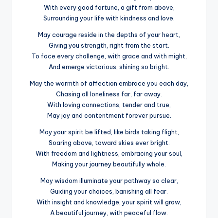
With every good fortune, a gift from above,
Surrounding your life with kindness and love.
May courage reside in the depths of your heart,
Giving you strength, right from the start.
To face every challenge, with grace and with might,
And emerge victorious, shining so bright.
May the warmth of affection embrace you each day,
Chasing all loneliness far, far away.
With loving connections, tender and true,
May joy and contentment forever pursue.
May your spirit be lifted, like birds taking flight,
Soaring above, toward skies ever bright.
With freedom and lightness, embracing your soul,
Making your journey beautifully whole.
May wisdom illuminate your pathway so clear,
Guiding your choices, banishing all fear.
With insight and knowledge, your spirit will grow,
A beautiful journey, with peaceful flow.