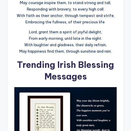
May courage inspire them, to stand strong and tall,
Responding with bravery, to every high call.
With faith as their anchor, through tempest and strife,
Embracing the fullness, of their precious life.
Lord, grant them a spirit of joyful delight,
From early morning, until late in the night.
With laughter and gladness, their daily refrain,
May happiness find them, through sunshine and rain.
Trending Irish Blessing
Messages