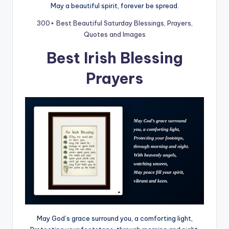
May a beautiful spirit, forever be spread.
300+ Best Beautiful Saturday Blessings, Prayers,
Quotes and Images
Best Irish Blessing
Prayers
May God’s grace surround you, a comforting light,