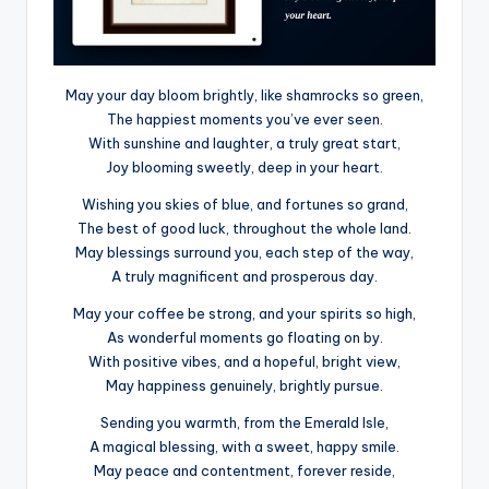
May your day bloom brightly, like shamrocks so green,
The happiest moments you’ve ever seen.
With sunshine and laughter, a truly great start,
Joy blooming sweetly, deep in your heart.
Wishing you skies of blue, and fortunes so grand,
The best of good luck, throughout the whole land.
May blessings surround you, each step of the way,
A truly magnificent and prosperous day.
May your coffee be strong, and your spirits so high,
As wonderful moments go floating on by.
With positive vibes, and a hopeful, bright view,
May happiness genuinely, brightly pursue.
Sending you warmth, from the Emerald Isle,
A magical blessing, with a sweet, happy smile.
May peace and contentment, forever reside,