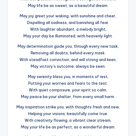
May life be as sweet, as a beautiful dream.
May joy greet your waking, with sunshine and cheer,
Dispelling all sadness, and banishing all fear.
With laughter abundant, a melody bright,
May your day be illuminated, with heavenly light.
May determination guide you, through every new task,
Removing all doubts, behind every mask.
With steadfast conviction, and will strong and keen,
May victory’s outcome, always be seen.
May serenity bless you, in moments of rest,
Putting your worries and fears to the test.
With quiet composure, your spirit so calm,
May peace be your shelter, from every small harm.
May inspiration strike you, with thoughts fresh and new,
Helping your visions, beautifully come true.
With creativity flowing, a vibrant clear stream,
May your life be as perfect, as a wonderful dream.