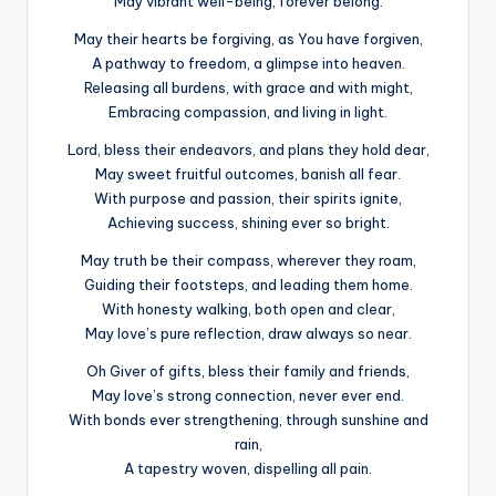
May vibrant well-being, forever belong.
May their hearts be forgiving, as You have forgiven,
A pathway to freedom, a glimpse into heaven.
Releasing all burdens, with grace and with might,
Embracing compassion, and living in light.
Lord, bless their endeavors, and plans they hold dear,
May sweet fruitful outcomes, banish all fear.
With purpose and passion, their spirits ignite,
Achieving success, shining ever so bright.
May truth be their compass, wherever they roam,
Guiding their footsteps, and leading them home.
With honesty walking, both open and clear,
May love’s pure reflection, draw always so near.
Oh Giver of gifts, bless their family and friends,
May love’s strong connection, never ever end.
With bonds ever strengthening, through sunshine and
rain,
A tapestry woven, dispelling all pain.