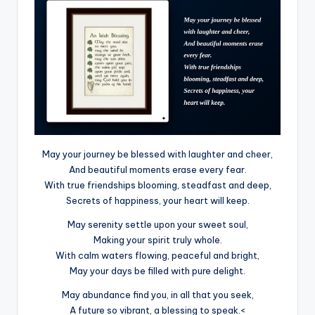
May your journey be blessed with laughter and cheer,
And beautiful moments erase every fear.
With true friendships blooming, steadfast and deep,
Secrets of happiness, your heart will keep.
May serenity settle upon your sweet soul,
Making your spirit truly whole.
With calm waters flowing, peaceful and bright,
May your days be filled with pure delight.
May abundance find you, in all that you seek,
A future so vibrant, a blessing to speak.<