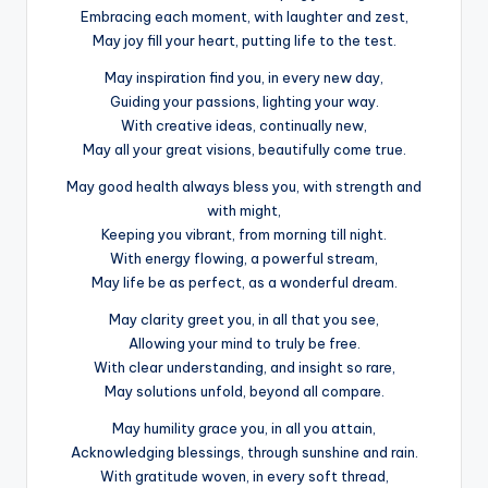
Embracing each moment, with laughter and zest,
May joy fill your heart, putting life to the test.
May inspiration find you, in every new day,
Guiding your passions, lighting your way.
With creative ideas, continually new,
May all your great visions, beautifully come true.
May good health always bless you, with strength and
with might,
Keeping you vibrant, from morning till night.
With energy flowing, a powerful stream,
May life be as perfect, as a wonderful dream.
May clarity greet you, in all that you see,
Allowing your mind to truly be free.
With clear understanding, and insight so rare,
May solutions unfold, beyond all compare.
May humility grace you, in all you attain,
Acknowledging blessings, through sunshine and rain.
With gratitude woven, in every soft thread,