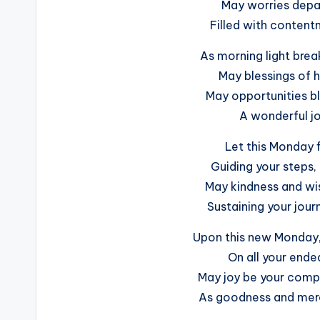
May worries depar
Filled with conten
As morning light brea
May blessings of h
May opportunities bl
A wonderful jo
Let this Monday fi
Guiding your steps,
May kindness and wis
Sustaining your jour
Upon this new Monday, 
On all your endea
May joy be your compan
As goodness and mer