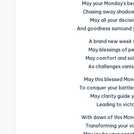
May your Monday’s begi
Chasing away shadows
May all your decisi
And goodness surround y
A brand new week s
May blessings of pe
May comfort and sol
As challenges vani
May this blessed Mon
To conquer your battles
May clarity guide yo
Leading to victo
With dawn of this Mon
Transforming your vi
May joy be your const