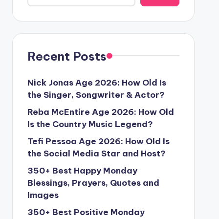
Recent Posts
Nick Jonas Age 2026: How Old Is
the Singer, Songwriter & Actor?
Reba McEntire Age 2026: How Old
Is the Country Music Legend?
Tefi Pessoa Age 2026: How Old Is
the Social Media Star and Host?
350+ Best Happy Monday
Blessings, Prayers, Quotes and
Images
350+ Best Positive Monday