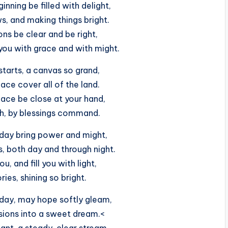
nning be filled with delight,
, and making things bright.
ons be clear and be right,
ou with grace and with might.
tarts, a canvas so grand,
ace cover all of the land.
ace be close at your hand,
sh, by blessings command.
day bring power and might,
, both day and through night.
u, and fill you with light,
ries, shining so bright.
day, may hope softly gleam,
sions into a sweet dream.<
ant, a steady, clear stream,