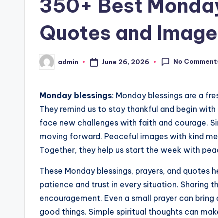
350+ Best Monday 
Quotes and Image
No Comment
June 26, 2026
admin
Posted
by
Monday blessings
: Monday blessings are a fre
They remind us to stay thankful and begin with
face new challenges with faith and courage. S
moving forward. Peaceful images with kind me
Together, they help us start the week with pe
These Monday blessings, prayers, and quotes h
patience and trust in every situation. Sharing
encouragement. Even a small prayer can bring 
good things. Simple spiritual thoughts can ma