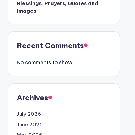
Blessings, Prayers, Quotes and
Images
Recent Comments
No comments to show.
Archives
July 2026
June 2026
May 2026