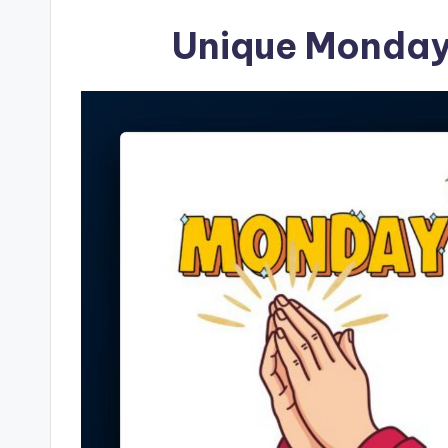
Unique Monday