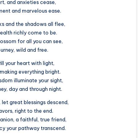
t, and anxieties cease,
tment and marvelous ease.
ks and the shadows all flee,
ealth richly come to be.
ossom for all you can see,
urney, wild and free.
ll your heart with light,
 making everything bright.
dom illuminate your sight,
ney, day and through night.
let great blessings descend,
vors, right to the end.
ion, a faithful, true friend,
cy your pathway transcend.