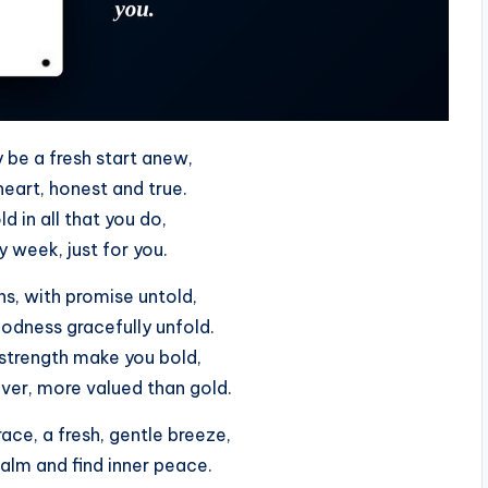
be a fresh start anew,
heart, honest and true.
ld in all that you do,
y week, just for you.
, with promise untold,
odness gracefully unfold.
strength make you bold,
lver, more valued than gold.
ace, a fresh, gentle breeze,
calm and find inner peace.