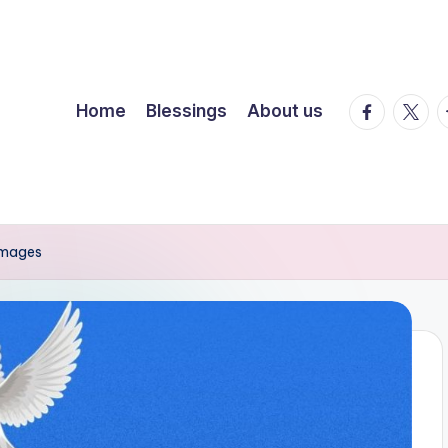
facebook.
twitte
t
Home
Blessings
About us
Images