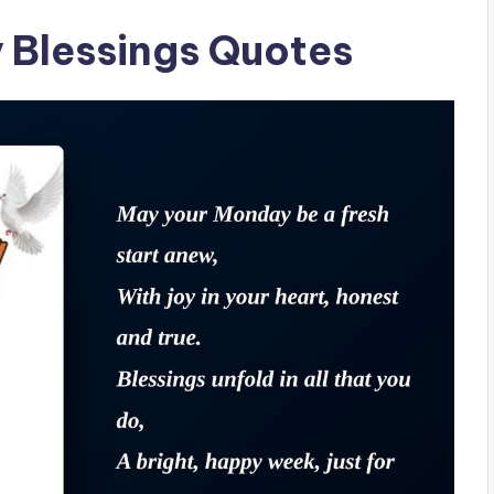
 Blessings Quotes