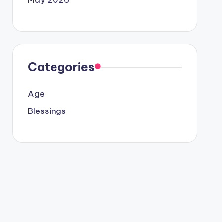
Categories
Age
Blessings