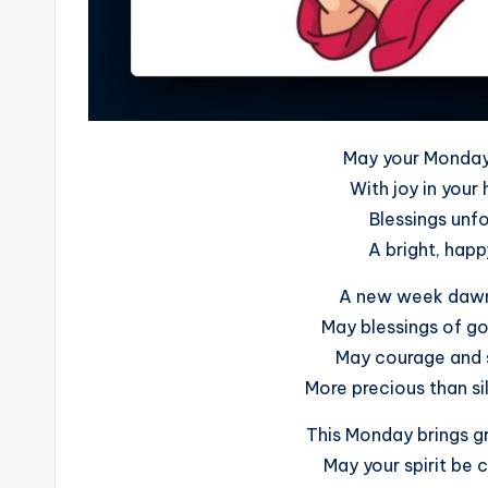
May your Monday 
With joy in your 
Blessings unfo
A bright, happ
A new week dawns
May blessings of go
May courage and 
More precious than si
This Monday brings gr
May your spirit be 