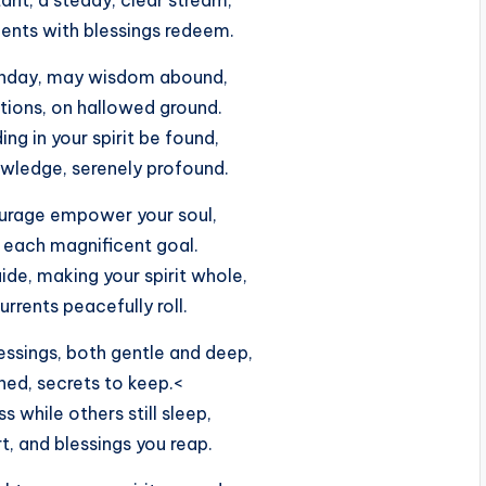
ents with blessings redeem.
onday, may wisdom abound,
ctions, on hallowed ground.
ng in your spirit be found,
owledge, serenely profound.
ourage empower your soul,
 each magnificent goal.
ide, making your spirit whole,
currents peacefully roll.
essings, both gentle and deep,
hed, secrets to keep.<
 while others still sleep,
art, and blessings you reap.