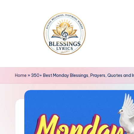
Skip
to
content
B
Blessings
Lyrics
l
Home
»
350+ Best Monday Blessings, Prayers, Quotes and 
e
s
s
i