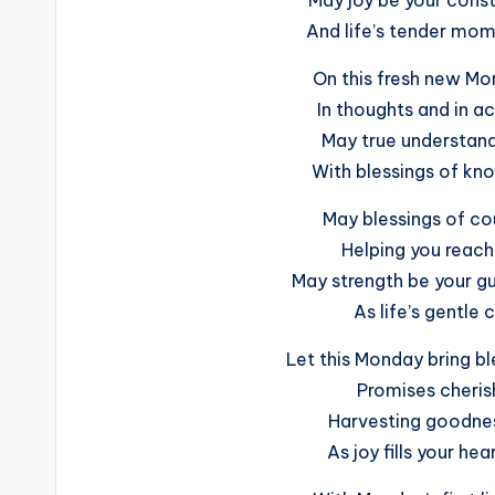
And life’s tender mom
On this fresh new M
In thoughts and in a
May true understandi
With blessings of kn
May blessings of c
Helping you reach
May strength be your gu
As life’s gentle 
Let this Monday bring bl
Promises cheris
Harvesting goodness
As joy fills your he