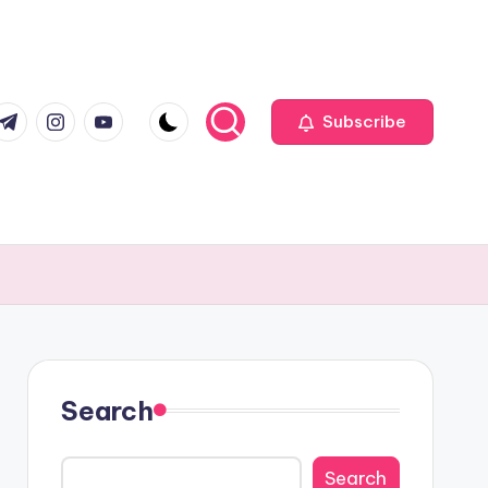
com
r.com
.me
instagram.com
youtube.com
Subscribe
Search
Search