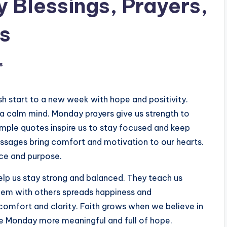
Blessings, Prayers,
s
s
sh start to a new week with hope and positivity.
 a calm mind. Monday prayers give us strength to
imple quotes inspire us to stay focused and keep
ssages bring comfort and motivation to our hearts.
ace and purpose.
elp us stay strong and balanced. They teach us
 them with others spreads happiness and
comfort and clarity. Faith grows when we believe in
ke Monday more meaningful and full of hope.